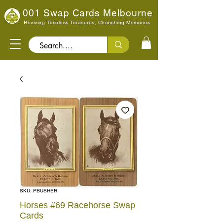
001 Swap Cards Melbourne
Reviving Timeless Treasures, Cherishing Memories
Search..
SKU: PBUSHER
Horses #69 Racehorse Swap
Cards