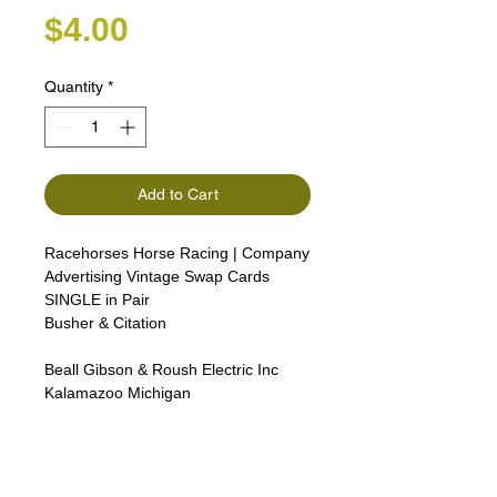
Price
$4.00
Quantity
*
Add to Cart
Racehorses Horse Racing | Company
Advertising Vintage Swap Cards
SINGLE in Pair
Busher & Citation
Beall Gibson & Roush Electric Inc
Kalamazoo Michigan
izzan, Camargue, Connemara,
Boulonnais, and Shagya
ArabianThoroughbreds, Arabian
horses, the American White horse,