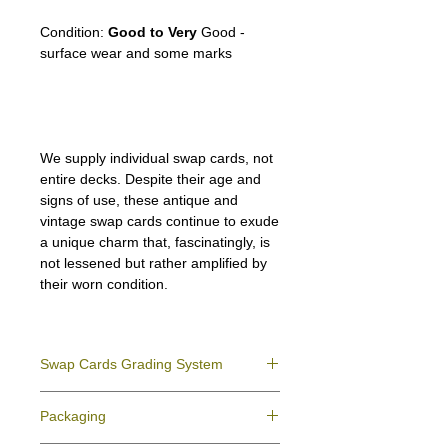
the Camarillo White Horse
Condition:
Good to Very
Good -
surface wear and some marks
We supply individual swap cards, not
entire decks. Despite their age and
signs of use, these antique and
vintage swap cards continue to exude
a unique charm that, fascinatingly, is
not lessened but rather amplified by
their worn condition.
Swap Cards Grading System
Near Mint (NM)
- Directly taken from the
Packaging
original deck and never used; might have a
slight indentation due to the manufacturing