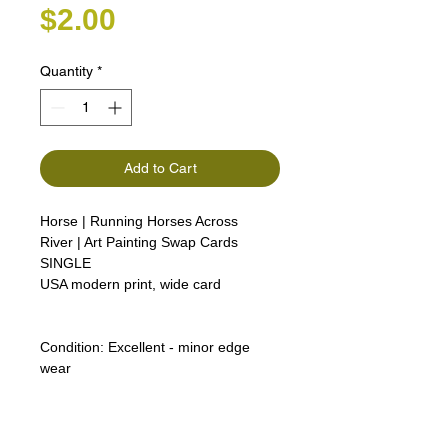
Price
$2.00
Quantity
*
Add to Cart
Horse | Running Horses Across
River | Art Painting Swap Cards
SINGLE
USA modern print, wide card
Condition:
Excellent - minor edge
wear
Lipizzan Camargue Boulonnais
Shagya Arabian Thoroughbreds
American Camarillo White Horses