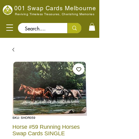
001 Swap Cards Melbourne
Reviving Timeless Treasures, Cherishing Memories
Search..
SKU: SHOR059
Horse #59 Running Horses
Swap Cards SINGLE