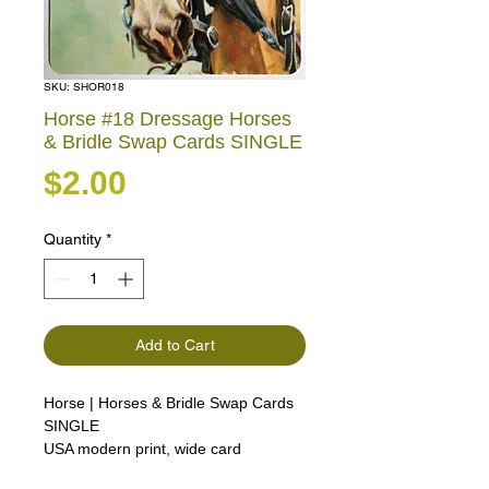
SKU: SHOR018
Horse #18 Dressage Horses
& Bridle Swap Cards SINGLE
Price
$2.00
Quantity
*
Add to Cart
Horse | Horses & Bridle Swap Cards
SINGLE
USA modern print, wide card