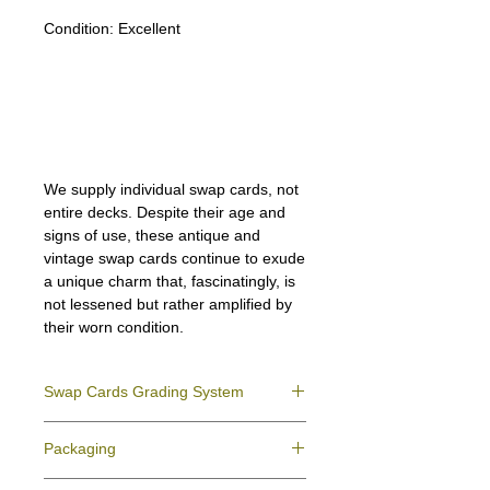
Condition:
Excellent
Lipizzan Camargue Boulonnais
Shagya Arabian Thoroughbreds
American Camarillo White Horses
Swap Cards
We supply individual swap cards, not
entire decks. Despite their age and
signs of use, these antique and
vintage swap cards continue to exude
a unique charm that, fascinatingly, is
not lessened but rather amplified by
their worn condition.
Swap Cards Grading System
Near Mint (NM)
- Directly taken from the
Packaging
original deck and never used; might have a
slight indentation due to the manufacturing
We ensure all your swap cards orders are