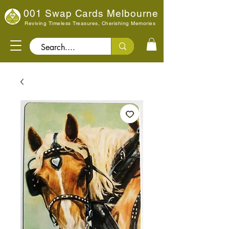
001 Swap Cards Melbourne
Reviving Timeless Treasures, Cherishing Memories
Search..