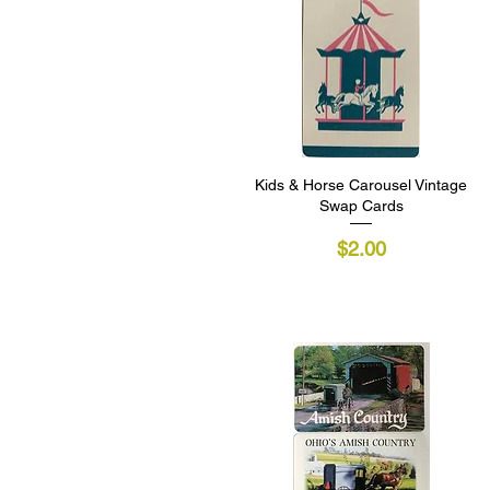
Kids & Horse Carousel Vintage
Quick View
Swap Cards
Price
$2.00