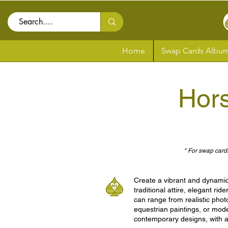
Home
Swap Cards Album
Hor
* For swap cards
Create a vibrant and dynamic 
traditional attire, elegant ri
can range from realistic photo
equestrian paintings, or mode
contemporary designs, with a