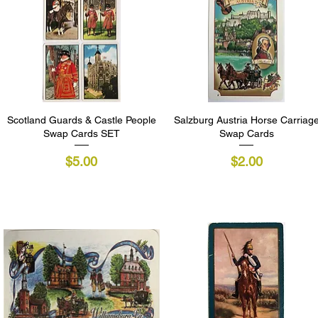
Scotland Guards & Castle People
Quick View
Salzburg Austria Horse Carriag
Quick View
Swap Cards SET
Swap Cards
Price
Price
$5.00
$2.00