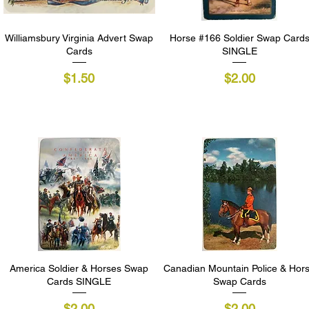
Williamsbury Virginia Advert Swap
Quick View
Horse #166 Soldier Swap Card
Quick View
Cards
SINGLE
Price
Price
$1.50
$2.00
America Soldier & Horses Swap
Quick View
Canadian Mountain Police & Hor
Quick View
Cards SINGLE
Swap Cards
Price
Price
$2.00
$2.00