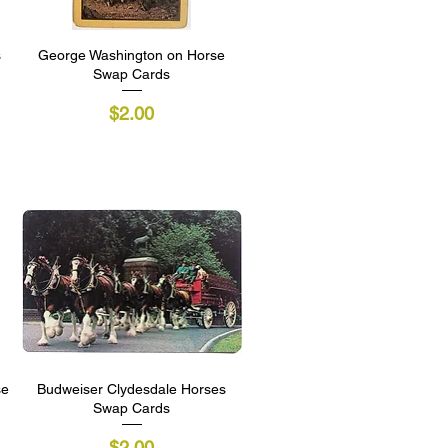
s
George Washington on Horse
Quick View
Swap Cards
Price
$2.00
se
Budweiser Clydesdale Horses
Quick View
Swap Cards
Price
$2.00