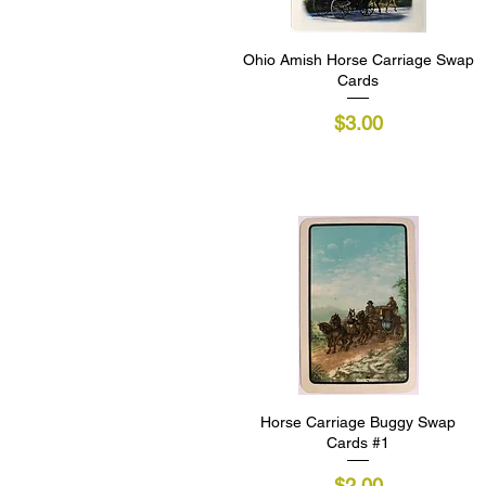
Ohio Amish Horse Carriage Swap
Quick View
Cards
Price
$3.00
Horse Carriage Buggy Swap
Quick View
Cards #1
Price
$2.00