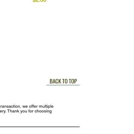
BACK TO TOP
ransaction, we offer multiple
very. Thank you for choosing