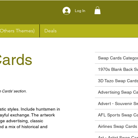
Log In
(Others Themes)
Deals
ards
Swap Cards Categor
1970s Blank Back S
3D Tazo Swap Card
p Cards' section.
Advertising Swap C
Advert - Souvenir 
tic styles. Include huntsmen in
 playful exchange. The artwork
AFL Sports Swap C
age advertising, classic
Airlines Swap Cards
d a mix of historical and
Art - Artist Swap Ca