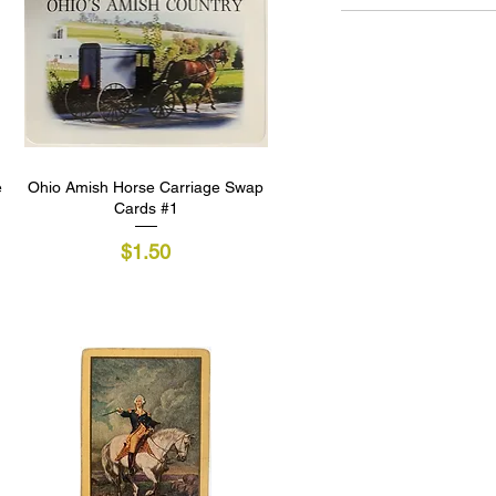
e
Ohio Amish Horse Carriage Swap
Quick View
Cards #1
Price
$1.50