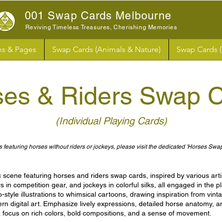
001 Swap Cards Melbourne
Reviving Timeless Treasures, Cherishing Memories
s & Pages
Swap Cards (Animals & Nature)
Swap Cards 
ses & Riders
Swap C
(Individual Playing Cards)
 featuring horses without riders or jockeys, please visit the dedicated 'Horses Swa
scene featuring horses and riders swap cards, inspired by various artis
ders in competition gear, and jockeys in colorful silks, all engaged in the
-style illustrations to whimsical cartoons, drawing inspiration from vint
rn digital art. Emphasize lively expressions, detailed horse anatomy, an
 focus on rich colors, bold compositions, and a sense of movement.