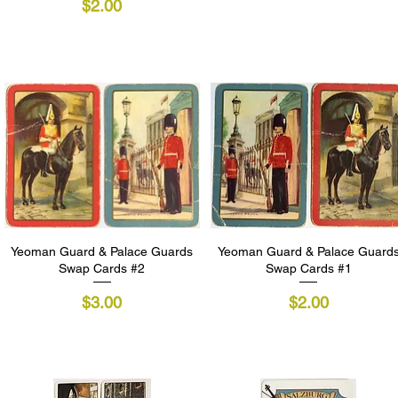
Price
$2.00
Yeoman Guard & Palace Guards
Quick View
Yeoman Guard & Palace Guard
Quick View
Swap Cards #2
Swap Cards #1
Price
Price
$3.00
$2.00