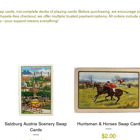
wap cards, not complete decks of playing cards. Before purchasing, we encourage yo
hassle-free checkout, we offer multiple trusted payment options. All orders include A
 us—your support means everything!
Salzburg Austria Scenery Swap
Quick View
Huntsman & Horses Swap Card
Quick View
Cards
Price
$2.00