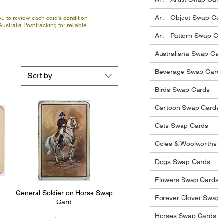
Art - Object Swap C
u to review each card's condition
ustralia Post tracking for reliable
Art - Pattern Swap 
Australiana Swap C
Beverage Swap Car
Sort by
Birds Swap Cards
Cartoon Swap Card
Cats Swap Cards
Coles & Woolworths
Dogs Swap Cards
Flowers Swap Card
General Soldier on Horse Swap
Quick View
Forever Clover Swa
Card
Horses Swap Cards