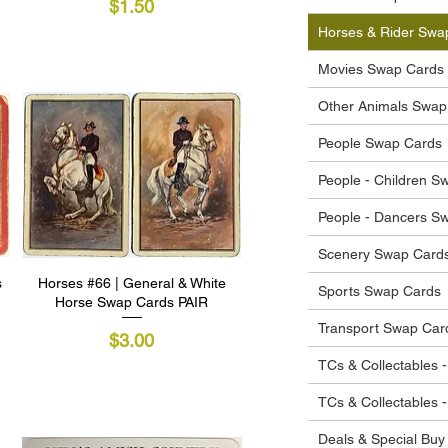
Price
$1.50
Horses & Rider Swa
Movies Swap Cards
Other Animals Swap
People Swap Cards
People - Children S
People - Dancers S
Scenery Swap Card
s
Horses #66 | General & White
Quick View
Sports Swap Cards
Horse Swap Cards PAIR
Transport Swap Car
Price
$3.00
TCs & Collectables -
TCs & Collectables 
Deals & Special Buy