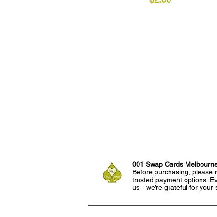
001 Swap Cards Melbourn
Before purchasing, please r
trusted payment options. Eve
us—we’re grateful for your 