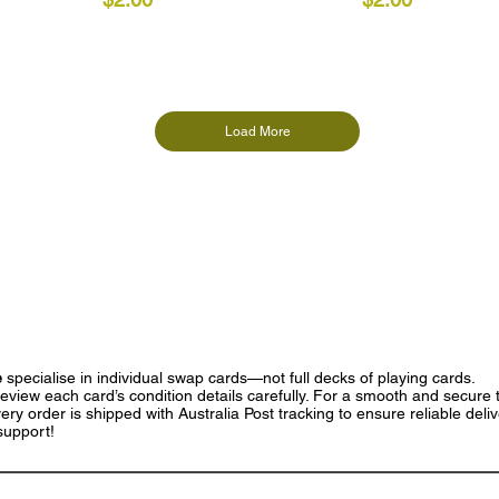
Load More
e
specialise in individual swap cards—not full decks of playing cards.
eview each card’s condition details carefully. For a smooth and secure t
ry order is shipped with Australia Post tracking to ensure reliable deli
support!