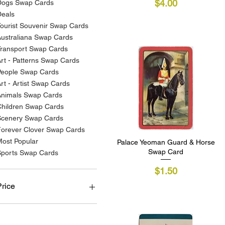
Price
$4.00
Dogs Swap Cards
Deals
ourist Souvenir Swap Cards
ustraliana Swap Cards
Transport Swap Cards
rt - Patterns Swap Cards
People Swap Cards
rt - Artist Swap Cards
Animals Swap Cards
Children Swap Cards
Scenery Swap Cards
Forever Clover Swap Cards
ost Popular
Palace Yeoman Guard & Horse
Quick View
Swap Card
Sports Swap Cards
Price
$1.50
Price
A$1
A$7