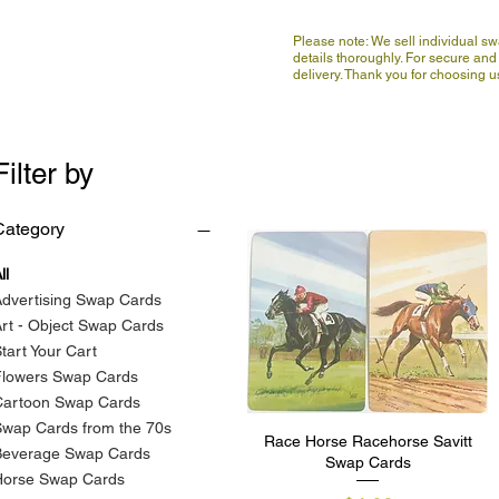
Please note: We sell individual s
details thoroughly. For secure and 
delivery. Thank you for choosing
Filter by
Category
ll
dvertising Swap Cards
rt - Object Swap Cards
tart Your Cart
Flowers Swap Cards
Cartoon Swap Cards
wap Cards from the 70s
Race Horse Racehorse Savitt
Quick View
Beverage Swap Cards
Swap Cards
Horse Swap Cards