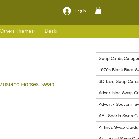
Log In
(Others Themes)
Deals
Swap Cards Categor
1970s Blank Back S
3D Tazo Swap Card
 Mustang Horses Swap
Advertising Swap C
Advert - Souvenir 
ce
AFL Sports Swap C
Airlines Swap Cards
Art - Artist Swap Ca