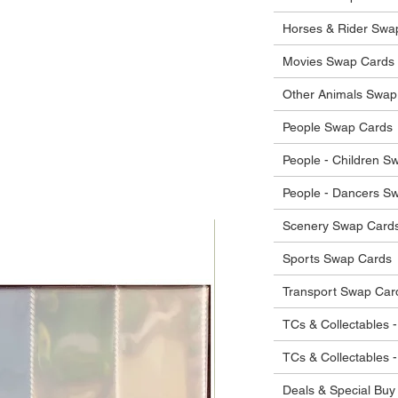
 in their original condition, we will issue
 that other parties will agree with or
he items.
Horses & Rider Swa
ostage costs will be borne by the buyer.
Movies Swap Cards
Other Animals Swap
People Swap Cards
People - Children S
People - Dancers S
Scenery Swap Card
Sports Swap Cards
Transport Swap Car
TCs & Collectables -
TCs & Collectables 
Deals & Special Buy