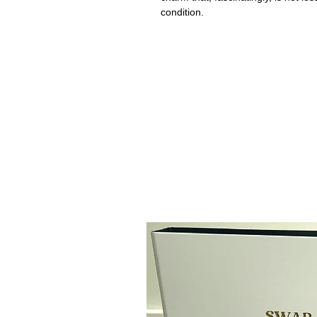
condition.