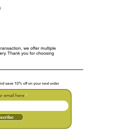
)
ransaction, we offer multiple
very. Thank you for choosing
nd save 10% off on your next order
ur email here
scribe