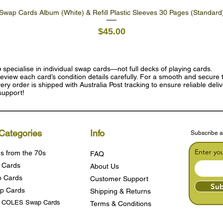
Swap Cards Album (White) & Refill Plastic Sleeves 30 Pages (Standard
Quick View
Price
$45.00
e
specialise in individual swap cards—not full decks of playing cards.
eview each card’s condition details carefully. For a smooth and secure t
ry order is shipped with Australia Post tracking to ensure reliable deli
support!
Categories
Info
Subscribe a
Enter yo
s from the 70s
FAQ
 Cards
About Us
 Cards
Customer Support
Sub
p Cards
Shipping & Returns
s COLES Swap Cards
Terms & Condition
s