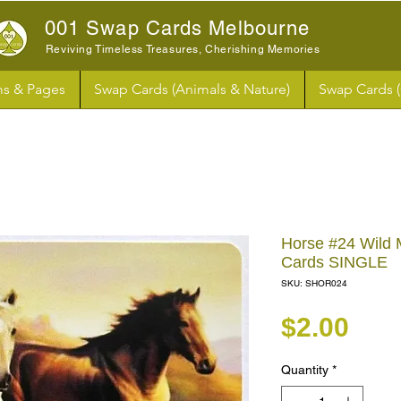
001 Swap Cards Melbourne
Reviving Timeless Treasures, Cherishing Memories
s & Pages
Swap Cards (Animals & Nature)
Swap Cards 
Horse #24 Wild
Cards SINGLE
SKU: SHOR024
Pri
$2.00
Quantity
*