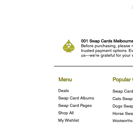
001 Swap Cards Melbourn
Before purchasing, please r
trusted payment options. Eve
us—we’re grateful for your 
Menu
Popular 
Deals
Swap Card
Swap Card Albums
Cats Swap
Swap Card Pages
Dogs Swap
Shop All
Horse Swa
My Wishlist
Woolworth