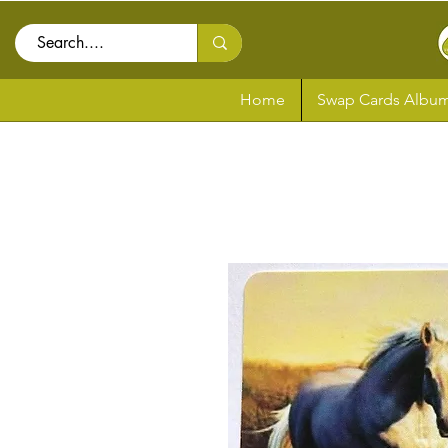
Home
Swap Cards Album