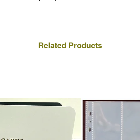
receive the returned items
However, we do not assure
a refund for the cost of t
replicate our grading.
Please note that return p
Related Products