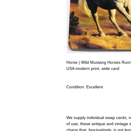
Horse | Wild Mustang Horses Ru
USA modern print, wide card
Condition:
Excellent
Lipizzan Camargue Boulonnais Sh
Camarillo White Horses Swap Car
We supply individual swap cards, n
of use, these antique and vintage
charm that, fascinatingly, is not le