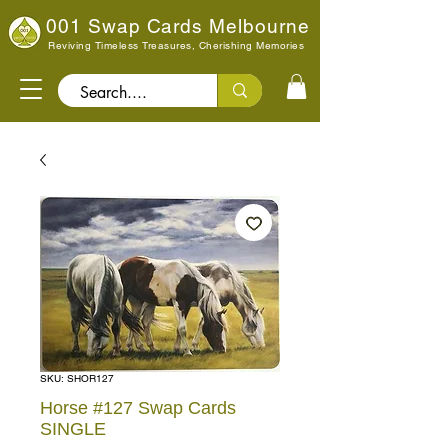
001 Swap Cards Melbourne
Reviving Timeless Treasures, Cherishing Memories
Search..
SKU: SHOR127
Horse #127 Swap Cards
SINGLE