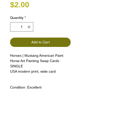
Price
$2.00
Quantity
*
Add to Cart
Horses | Mustang American Paint
Horse Art Painting Swap Cards
SINGLE
USA modern print, wide card
Condition:
Excellent
Lipizzan Camargue Boulonnais
Shagya Arabian Thoroughbreds
American Camarillo White Horses
Swap Cards