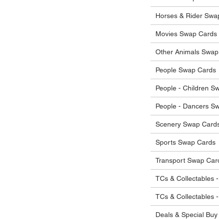
he items.
ostage costs will be borne by the buyer.
Horses & Rider Swa
Movies Swap Cards
Other Animals Swap
People Swap Cards
People - Children S
People - Dancers S
Scenery Swap Card
Sports Swap Cards
Transport Swap Car
TCs & Collectables -
TCs & Collectables 
Deals & Special Buy