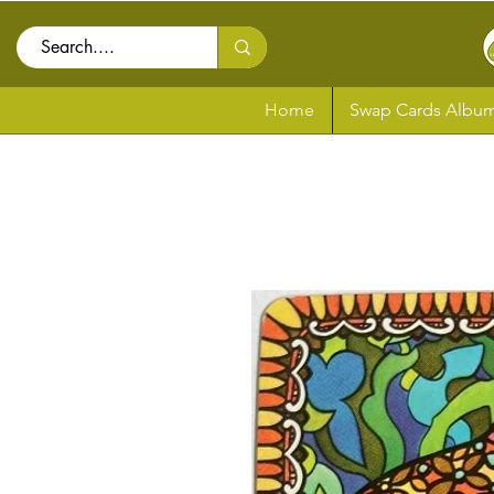
Home
Swap Cards Album