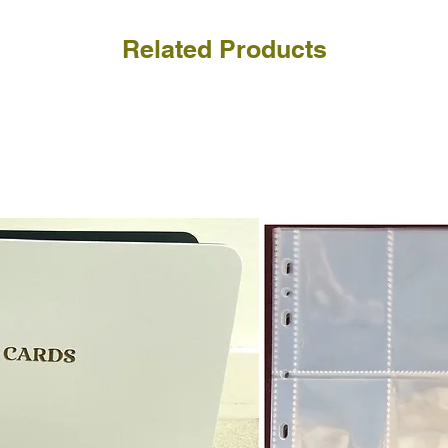
Related Products