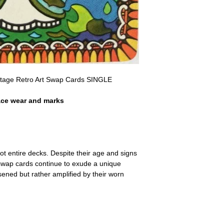
a refund for the cost of t
replicate our grading.
Please note that return p
intage Retro Art Swap Cards SINGLE
ace wear and marks
ot entire decks. Despite their age and signs
 swap cards continue to exude a unique
ssened but rather amplified by their worn