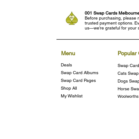
001 Swap Cards Melbourn
Before purchasing, please r
trusted payment options. Eve
us—we’re grateful for your 
Menu
Popular 
Deals
Swap Card
Swap Card Albums
Cats Swap
Swap Card Pages
Dogs Swap
Shop All
Horse Swa
My Wishlist
Woolworth