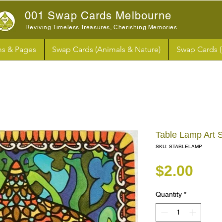
001 Swap Cards Melbourne
Reviving Timeless Treasures, Cherishing Memories
s & Pages
Swap Cards (Animals & Nature)
Swap Cards 
Table Lamp Art 
SKU: STABLELAMP
Pri
$2.00
Quantity
*