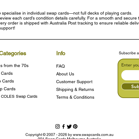
e
specialise in individual swap cards—not full decks of playing cards.
eview each card’s condition details carefully. For a smooth and secure t
ry order is shipped with Australia Post tracking to ensure reliable deli
support!
Categories
Info
Subscribe a
Enter yo
s from the 70s
FAQ
 Cards
About Us
 Cards
Customer Support
Sub
p Cards
Shipping & Returns
s COLES Swap Cards
Terms & Condition
s
Copyright © 2007 - 2026 by
www.swapcards.com.au