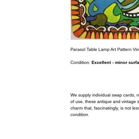
Parasol Table Lamp Art Pattern V
Condition:
Excellent - minor surf
We supply individual swap cards, n
of use, these antique and vintage
charm that, fascinatingly, is not le
condition.