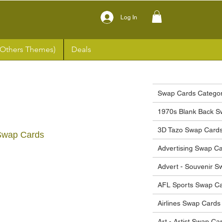
Log In
(Others Themes)
Deals
Swap Cards Categor
1970s Blank Back S
3D Tazo Swap Card
Swap Cards
Advertising Swap C
ce
Advert - Souvenir 
AFL Sports Swap C
Airlines Swap Cards
Art - Artist Swap Ca