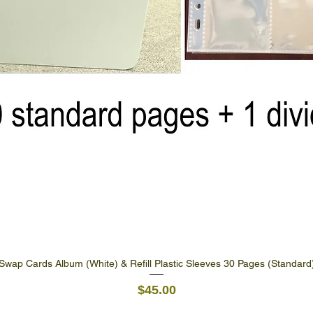
Swap Cards Album (White) & Refill Plastic Sleeves 30 Pages (Standard
Quick View
Price
$45.00