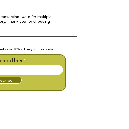
ransaction, we offer multiple
very. Thank you for choosing
nd save 10% off on your next order
ur email here
scribe