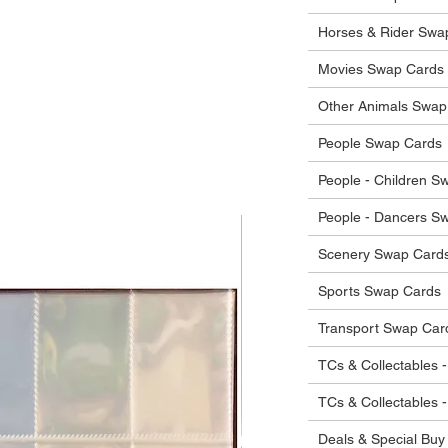
 in their original condition, we will issue
 that other parties will agree with or
he items.
Horses & Rider Swa
ostage costs will be borne by the buyer.
Movies Swap Cards
Other Animals Swap
People Swap Cards
People - Children S
People - Dancers S
Scenery Swap Card
Sports Swap Cards
Transport Swap Car
TCs & Collectables -
TCs & Collectables 
Deals & Special Buy