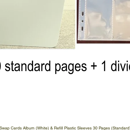
Swap Cards Album (White) & Refill Plastic Sleeves 30 Pages (Standard
Quick View