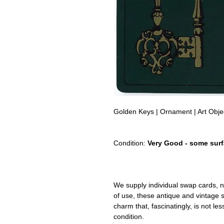
Golden Keys | Ornament | Art Obj
Condition:
Very Good - some surf
We supply individual swap cards, n
of use, these antique and vintage
charm that, fascinatingly, is not le
condition.