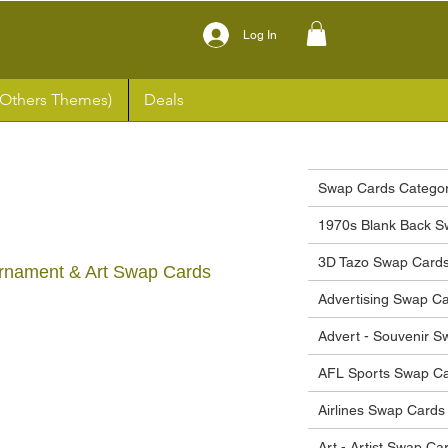
Log In
(Others Themes)
Deals
Swap Cards Categor
1970s Blank Back S
3D Tazo Swap Card
rnament & Art Swap Cards
Advertising Swap C
Advert - Souvenir 
ce
AFL Sports Swap C
Airlines Swap Cards
Art - Artist Swap Ca