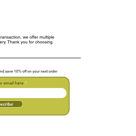
ransaction, we offer multiple
very. Thank you for choosing
nd save 10% off on your next order
ur email here
scribe