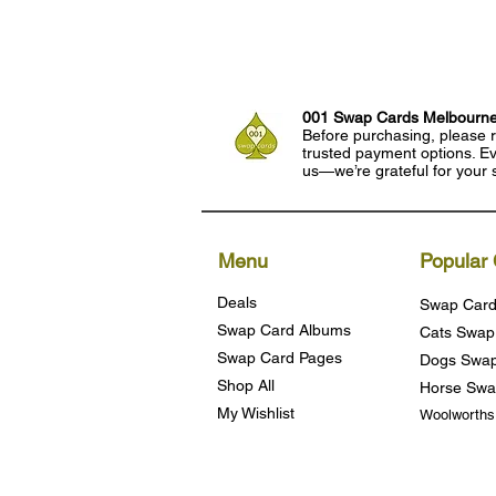
001 Swap Cards Melbourn
Before purchasing, please r
trusted payment options. Eve
us—we’re grateful for your 
Menu
Popular 
Deals
Swap Card
Swap Card Albums
Cats Swap
Swap Card Pages
Dogs Swap
Shop All
Horse Swa
My Wishlist
Woolworth