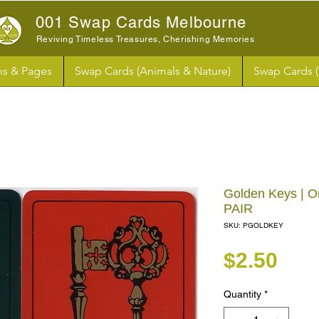
001 Swap Cards Melbourne
Reviving Timeless Treasures, Cherishing Memories
s & Pages
Swap Cards (Animals & Nature)
Swap Cards 
Golden Keys | O
PAIR
SKU: PGOLDKEY
Pri
$2.50
Quantity
*