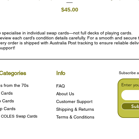
Price
$45.00
e
specialise in individual swap cards—not full decks of playing cards.
eview each card’s condition details carefully. For a smooth and secure t
ry order is shipped with Australia Post tracking to ensure reliable deli
support!
Categories
Info
Subscribe a
Enter yo
s from the 70s
FAQ
 Cards
About Us
 Cards
Customer Support
Sub
p Cards
Shipping & Returns
s COLES Swap Cards
Terms & Condition
s