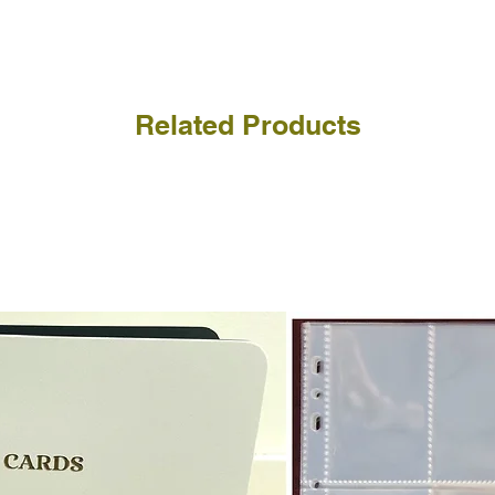
receive the returned items
However, we do not assure
a refund for the cost of t
replicate our grading.
Please note that return p
Related Products