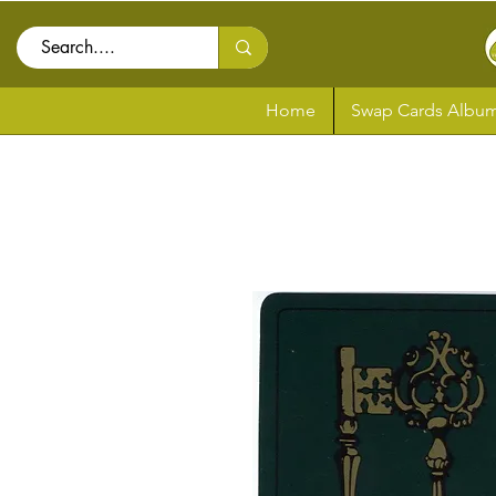
Home
Swap Cards Album