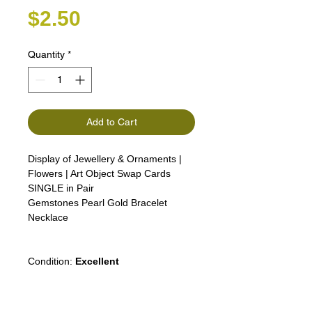
Price
$2.50
Quantity
*
Add to Cart
Display of Jewellery & Ornaments |
Flowers | Art Object Swap Cards
SINGLE in Pair
Gemstones Pearl Gold Bracelet
Necklace
Condition:
Excellent