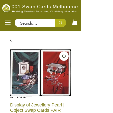
001 Swap Cards Melbourne
Reviving Timeless Treasures, Cherishing Memories
Search..
SKU: POBJECT07
Display of Jewellery Pearl |
Object Swap Cards PAIR