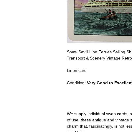
Shaw Savill Line Ferries Sailing Sh
Transport & Scenery Vintage Retro
Linen card
Condition:
Very Good to Excellent
We supply individual swap cards, n
of use, these antique and vintage
charm that, fascinatingly, is not le