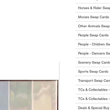
 in their original condition, we will issue
 that other parties will agree with or
he items.
Horses & Rider Swa
ostage costs will be borne by the buyer.
Movies Swap Cards
Other Animals Swap
People Swap Cards
People - Children S
People - Dancers S
Scenery Swap Card
Sports Swap Cards
Transport Swap Car
TCs & Collectables -
TCs & Collectables 
Deals & Special Buy