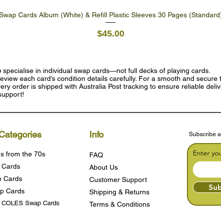
Swap Cards Album (White) & Refill Plastic Sleeves 30 Pages (Standard
Quick View
Price
$45.00
e
specialise in individual swap cards—not full decks of playing cards.
eview each card’s condition details carefully. For a smooth and secure t
ry order is shipped with Australia Post tracking to ensure reliable deli
support!
Categories
Info
Subscribe a
Enter yo
s from the 70s
FAQ
 Cards
About Us
 Cards
Customer Support
Sub
p Cards
Shipping & Returns
s COLES Swap Cards
Terms & Condition
s