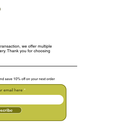
)
ransaction, we offer multiple
very. Thank you for choosing
nd save 10% off on your next order
ur email here
scribe