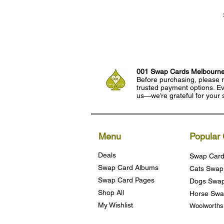
001 Swap Cards Melbourn
Before purchasing, please r
trusted payment options. Eve
us—we’re grateful for your 
Menu
Popular 
Deals
Swap Card
Swap Card Albums
Cats Swap
Swap Card Pages
Dogs Swap
Shop All
Horse Swa
My Wishlist
Woolworth