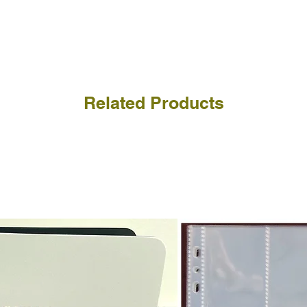
receive the returned items
However, we do not assure
a refund for the cost of t
replicate our grading.
Please note that return p
Related Products