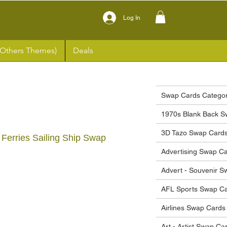
Log In
(Others Themes)
Deals
Swap Cards Categor
1970s Blank Back S
3D Tazo Swap Card
 Ferries Sailing Ship Swap
Advertising Swap C
Advert - Souvenir 
ce
AFL Sports Swap C
Airlines Swap Cards
Art - Artist Swap Ca