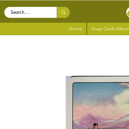
Home
Swap Cards Album