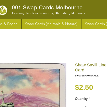
001 Swap Cards Melbourne
Reviving Timeless Treasures, Cherishing Memories
s & Pages
Swap Cards (Animals & Nature)
Swap Cards 
Shaw Savill Line
Card
SKU: SSHAWSAVILL
Pri
$2.50
Quantity
*