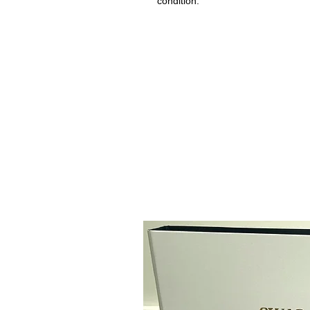
condition.