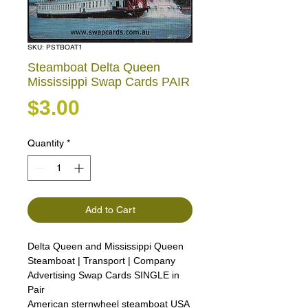
SKU: PSTBOAT1
Steamboat Delta Queen
Mississippi Swap Cards PAIR
Price
$3.00
Quantity
*
Add to Cart
Delta Queen and Mississippi Queen
Steamboat | Transport | Company
Advertising Swap Cards SINGLE in
Pair
American sternwheel steamboat USA