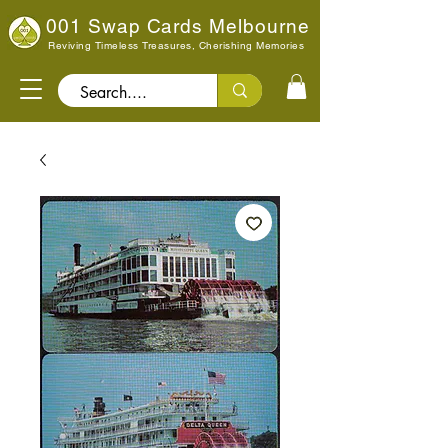
001 Swap Cards Melbourne
Reviving Timeless Treasures, Cherishing Memories
Search..