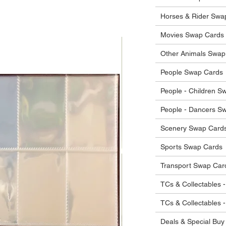
 in their original condition, we will issue
 that other parties will agree with or
he items.
Horses & Rider Swa
ostage costs will be borne by the buyer.
Movies Swap Cards
Other Animals Swap
People Swap Cards
People - Children S
People - Dancers S
Scenery Swap Card
Sports Swap Cards
Transport Swap Car
TCs & Collectables -
TCs & Collectables 
Deals & Special Buy