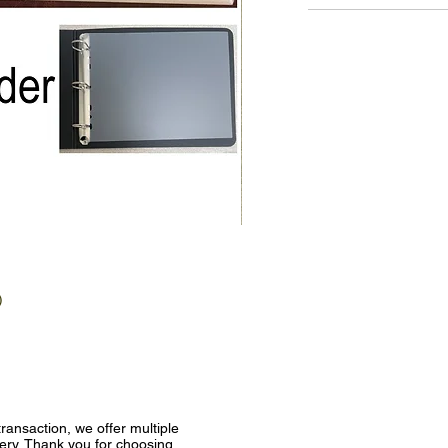
)
ransaction, we offer multiple
very. Thank you for choosing