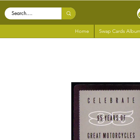
Home
Swap Cards Album