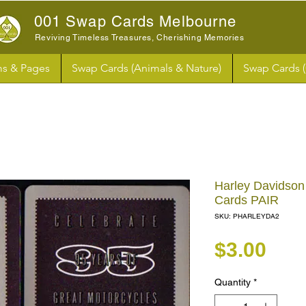
001 Swap Cards Melbourne
Reviving Timeless Treasures, Cherishing Memories
s & Pages
Swap Cards (Animals & Nature)
Swap Cards 
Harley Davidson
Cards PAIR
SKU: PHARLEYDA2
Pri
$3.00
Quantity
*