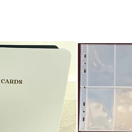
receive the returned items
However, we do not assure
a refund for the cost of t
replicate our grading.
Please note that return p