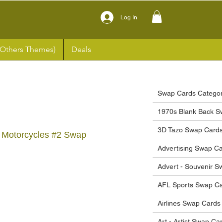
Log In
(Others Themes)
Deals
Swap Cards Categor
1970s Blank Back S
3D Tazo Swap Card
 Motorcycles #2 Swap
Advertising Swap C
Advert - Souvenir 
ce
AFL Sports Swap C
Airlines Swap Cards
Art - Artist Swap Ca