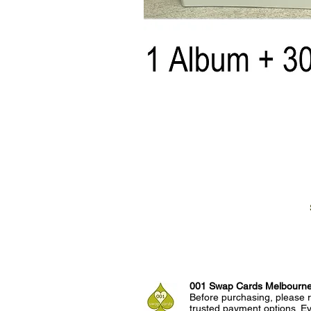
001 Swap Cards Melbourn
Before purchasing, please r
trusted payment options. Eve