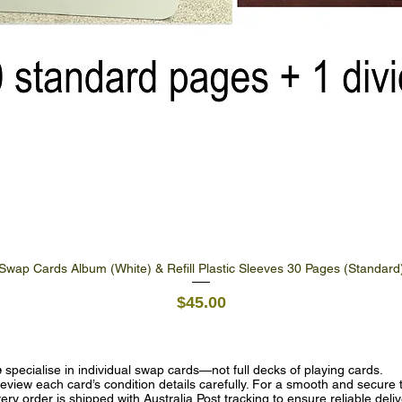
Swap Cards Album (White) & Refill Plastic Sleeves 30 Pages (Standard
Quick View
Price
$45.00
e
specialise in individual swap cards—not full decks of playing cards.
eview each card’s condition details carefully. For a smooth and secure t
ry order is shipped with Australia Post tracking to ensure reliable deli