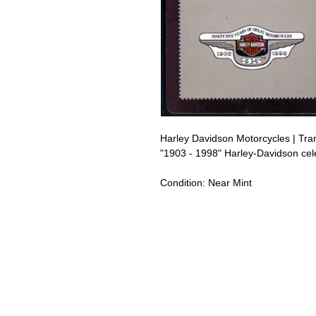
Harley Davidson Motorcycles | Tr
"1903 - 1998" Harley-Davidson cel
Condition:
Near Mint