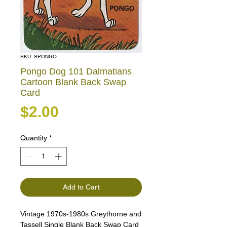
SKU: SPONGO
Pongo Dog 101 Dalmatians
Cartoon Blank Back Swap
Card
Price
$2.00
Quantity
*
Add to Cart
Vintage 1970s-1980s Greythorne and
Tassell Single Blank Back Swap Card