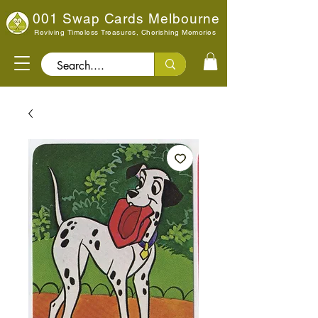
001 Swap Cards Melbourne
Reviving Timeless Treasures, Cherishing Memories
Search..