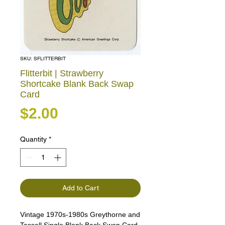
SKU: SFLITTERBIT
Flitterbit | Strawberry
Shortcake Blank Back Swap
Card
Price
$2.00
Quantity
*
Add to Cart
Vintage 1970s-1980s Greythorne and