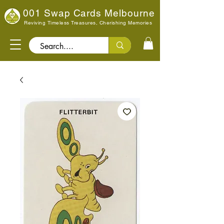
001 Swap Cards Melbourne
Reviving Timeless Treasures, Cherishing Memories
Search..