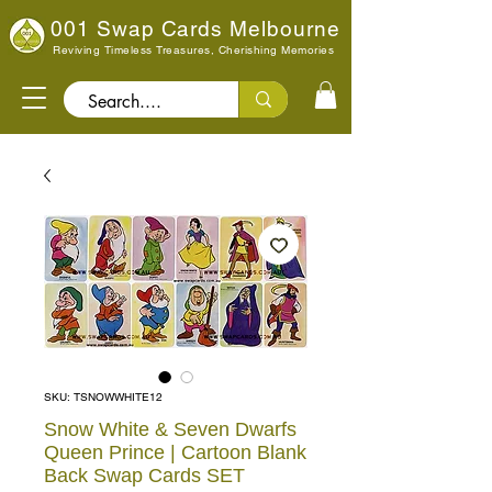
001 Swap Cards Melbourne
Reviving Timeless Treasures, Cherishing Memories
Search..
SKU: TSNOWWHITE12
Snow White & Seven Dwarfs
Queen Prince | Cartoon Blank
Back Swap Cards SET