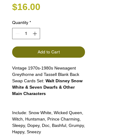
Price
$16.00
Quantity
*
Add to Cart
Vintage 1970s-1980s Newsagent
Greythorne and Tassell Blank Back
Swap Cards Set:
Walt Disney Snow
White & Seven Dwarfs & Other
Main Characters
Include: Snow White, Wicked Queen,
Witch, Huntsman, Prince Charming,
Sleepy, Dopey, Doc, Bashful, Grumpy,
Happy, Sneezy