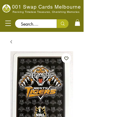
001 Swap Cards Melbourne
Reviving Timeless Treasures, Cherishing Memories
Search..