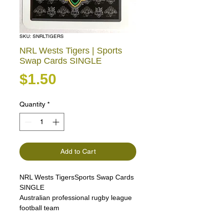
SKU: SNRLTIGERS
NRL Wests Tigers | Sports
Swap Cards SINGLE
Price
$1.50
Quantity
*
Add to Cart
NRL Wests TigersSports Swap Cards
SINGLE
Australian professional rugby league
football team