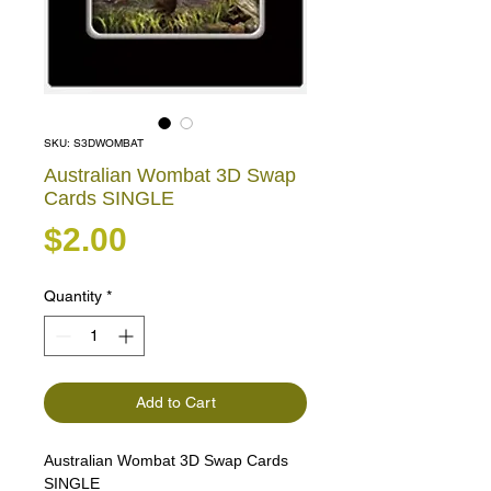
SKU: S3DWOMBAT
Australian Wombat 3D Swap
Cards SINGLE
Price
$2.00
Quantity
*
Add to Cart
Australian Wombat 3D Swap Cards
SINGLE