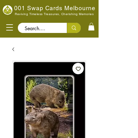
001 Swap Cards Melbourne
Reviving Timeless Treasures, Cherishing Memories
Search..