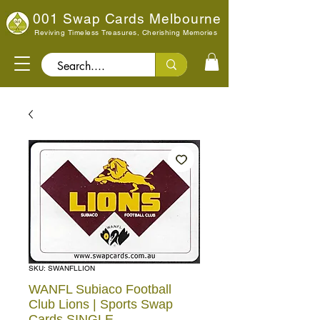
001 Swap Cards Melbourne
Reviving Timeless Treasures, Cherishing Memories
Search..
SKU: SWANFLLION
WANFL Subiaco Football
Club Lions | Sports Swap
Cards SINGLE