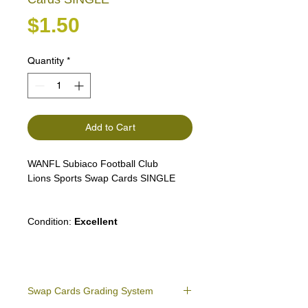
Price
$1.50
Quantity
*
Add to Cart
WANFL Subiaco Football Club
Lions Sports Swap Cards SINGLE
Condition:
Excellent
Swap Cards Grading System