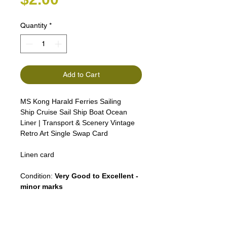
Quantity
*
Add to Cart
MS Kong Harald Ferries Sailing
Ship Cruise Sail Ship Boat Ocean
Liner | Transport & Scenery Vintage
Retro Art Single Swap Card
Linen card
Condition:
Very Good to Excellent -
minor marks