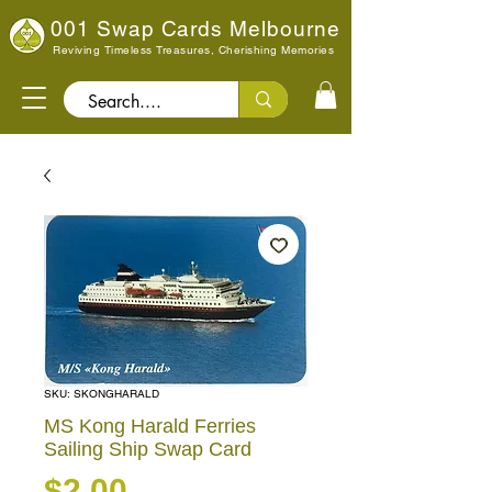
001 Swap Cards Melbourne
Reviving Timeless Treasures, Cherishing Memories
Search..
SKU: SKONGHARALD
MS Kong Harald Ferries
Sailing Ship Swap Card
Price
$2.00