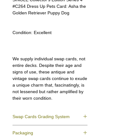
#C264 Dress Up Pets Card: Asha the
Golden Retriever Puppy Dog
Condition:
Excellent
We supply individual swap cards, not
entire decks. Despite their age and
signs of use, these antique and
vintage swap cards continue to exude
a unique charm that, fascinatingly, is
not lessened but rather amplified by
their worn condition.
Swap Cards Grading System
Near Mint (NM)
- Directly taken from the
Packaging
original deck and never used; might have a
slight indentation due to the manufacturing