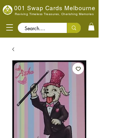
001 Swap Cards Melbourne
Reviving Timeless Treasures, Cherishing Memories
Search..