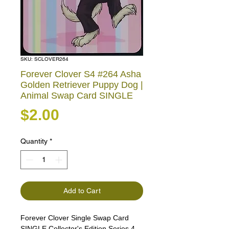
SKU: SCLOVER264
Forever Clover S4 #264 Asha
Golden Retriever Puppy Dog |
Animal Swap Card SINGLE
Price
$2.00
Quantity
*
Add to Cart
Forever Clover Single Swap Card
SINGLE Collector's Edition Series 4