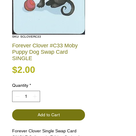
SKU: SCLOVERC33
Forever Clover #C33 Moby
Puppy Dog Swap Card
SINGLE
Price
$2.00
Quantity
*
Add to Cart
Forever Clover Single Swap Card