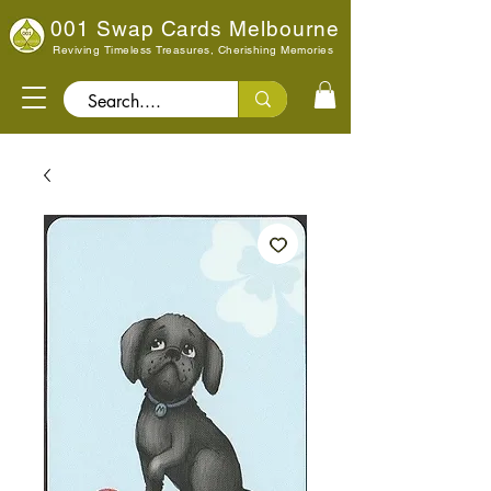
001 Swap Cards Melbourne
Reviving Timeless Treasures, Cherishing Memories
Search..