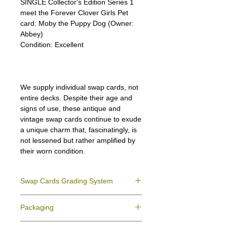
SINGLE Collector's Edition Series 1
meet the Forever Clover Girls Pet
card: Moby the Puppy Dog (Owner:
Abbey)
Condition:
Excellent
We supply individual swap cards, not
entire decks. Despite their age and
signs of use, these antique and
vintage swap cards continue to exude
a unique charm that, fascinatingly, is
not lessened but rather amplified by
their worn condition.
Swap Cards Grading System
Near Mint (NM)
- Directly taken from the
Packaging
original deck and never used; might have a
slight indentation due to the manufacturing
We ensure all your swap cards orders are
process.