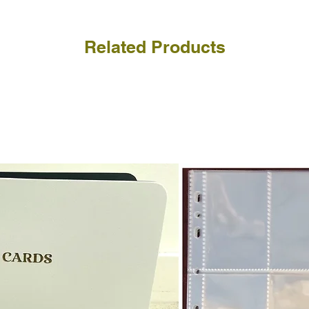
Related Products