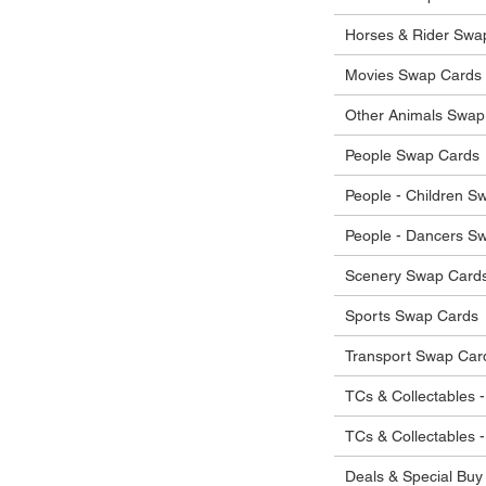
 in their original condition, we will issue
 that other parties will agree with or
he items.
Horses & Rider Swa
ostage costs will be borne by the buyer.
Movies Swap Cards
Other Animals Swap
People Swap Cards
People - Children S
People - Dancers S
Scenery Swap Card
Sports Swap Cards
Transport Swap Car
TCs & Collectables -
TCs & Collectables 
Deals & Special Buy