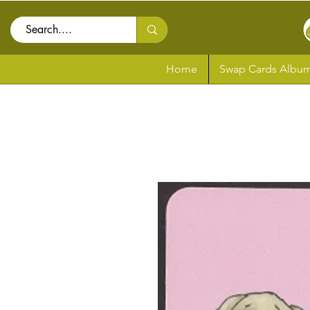
Home
Swap Cards Album