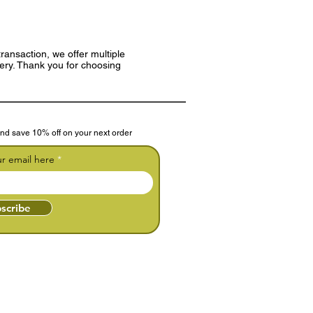
ransaction, we offer multiple
very. Thank you for choosing
nd save 10% off on your next order
ur email here
scribe