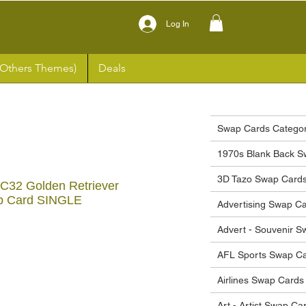
Log In
(Others Themes)
Deals
Swap Cards Categor
1970s Blank Back S
3D Tazo Swap Card
#C32 Golden Retriever
p Card SINGLE
Advertising Swap C
Advert - Souvenir 
ce
AFL Sports Swap C
Airlines Swap Cards
Art - Artist Swap Ca