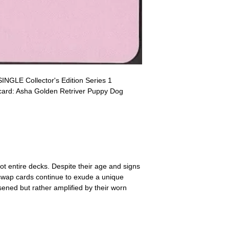
receive the returned items
However, we do not assure
a refund for the cost of t
replicate our grading.
Please note that return p
INGLE Collector's Edition Series 1
 card: Asha Golden Retriver Puppy Dog
ot entire decks. Despite their age and signs
 swap cards continue to exude a unique
ssened but rather amplified by their worn