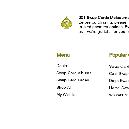
001 Swap Cards Melbourn
Before purchasing, please r
trusted payment options. Eve
us—we’re grateful for your 
Menu
Popular 
Deals
Swap Card
Swap Card Albums
Cats Swap
Swap Card Pages
Dogs Swap
Shop All
Horse Swa
My Wishlist
Woolworth