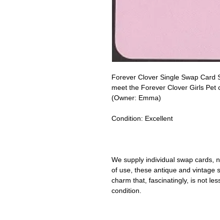
Forever Clover Single Swap Card S
meet the Forever Clover Girls Pet
(Owner: Emma)
Condition:
Excellent
We supply individual swap cards, n
of use, these antique and vintage
charm that, fascinatingly, is not le
condition.