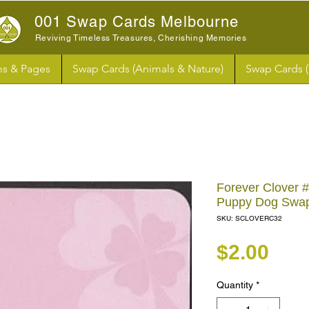
001 Swap Cards Melbourne
Reviving Timeless Treasures, Cherishing Memories
s & Pages
Swap Cards (Animals & Nature)
Swap Cards 
Forever Clover 
Puppy Dog Swa
SKU: SCLOVERC32
Pri
$2.00
Quantity
*