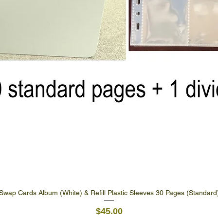
Swap Cards Album (White) & Refill Plastic Sleeves 30 Pages (Standard
Quick View
Price
$45.00