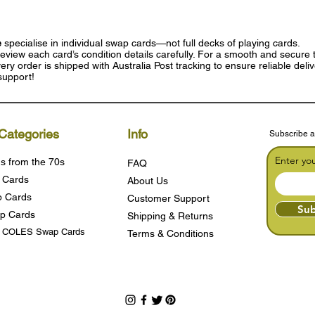
e
specialise in individual swap cards—not full decks of playing cards.
eview each card’s condition details carefully. For a smooth and secure t
ry order is shipped with Australia Post tracking to ensure reliable deli
support!
Categories
Info
Subscribe a
Enter yo
s from the 70s
FAQ
 Cards
About Us
 Cards
Customer Support
Sub
p Cards
Shipping & Returns
s COLES Swap Cards
Terms & Condition
s