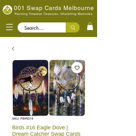
001 Swap Cards Melbourne
Reviving Timeless Treasures, Cherishing Memories
Search..
SKU: PBIRD16
Birds #16 Eagle Dove |
Dream Catcher Swap Cards