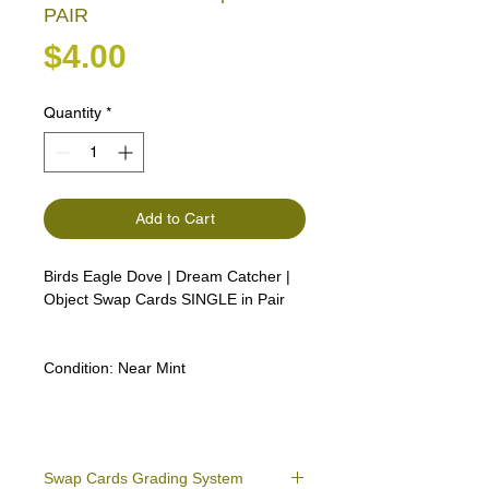
PAIR
Price
$4.00
Quantity
*
Add to Cart
Birds Eagle Dove | Dream Catcher |
Object Swap Cards SINGLE in Pair
Condition:
Near Mint
Swap Cards Grading System