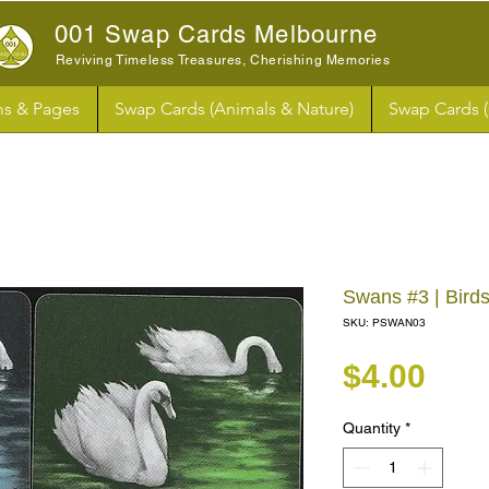
001 Swap Cards Melbourne
Reviving Timeless Treasures, Cherishing Memories
s & Pages
Swap Cards (Animals & Nature)
Swap Cards 
Swans #3 | Bird
SKU: PSWAN03
Pri
$4.00
Quantity
*