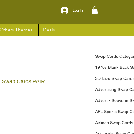
Log In
(Others Themes)
Deals
Swap Cards Categor
1970s Blank Back S
3D Tazo Swap Card
s Swap Cards PAIR
Advertising Swap C
ce
Advert - Souvenir 
AFL Sports Swap C
Airlines Swap Cards
Art - Artist Swap Ca