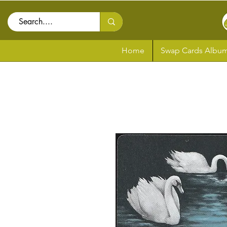
Home
Swap Cards Album