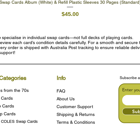
Swap Cards Album (White) & Refill Plastic Sleeves 30 Pages (Standard
Quick View
Price
$45.00
e
specialise in individual swap cards—not full decks of playing cards.
eview each card’s condition details carefully. For a smooth and secure t
ry order is shipped with Australia Post tracking to ensure reliable deli
support!
Categories
Info
Subscribe a
Enter yo
s from the 70s
FAQ
 Cards
About Us
 Cards
Customer Support
Sub
p Cards
Shipping & Returns
s COLES Swap Cards
Terms & Condition
s