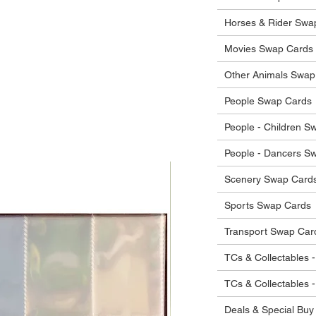
he items.
ostage costs will be borne by the buyer.
Horses & Rider Swa
Movies Swap Cards
Other Animals Swap
People Swap Cards
People - Children S
People - Dancers S
Scenery Swap Card
Sports Swap Cards
Transport Swap Car
TCs & Collectables -
TCs & Collectables 
Deals & Special Buy