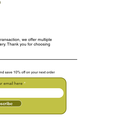
)
ransaction, we offer multiple
very. Thank you for choosing
nd save 10% off on your next order
ur email here
scribe