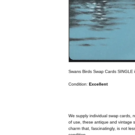
Swans Birds Swap Cards SINGLE i
Condition:
Excellent
We supply individual swap cards, n
of use, these antique and vintage
charm that, fascinatingly, is not le
condition.