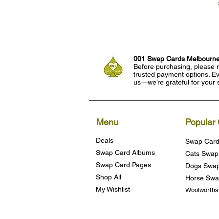
001 Swap Cards Melbourn
Before purchasing, please r
trusted payment options. Eve
us—we’re grateful for your 
Menu
Popular 
Deals
Swap Card
Swap Card Albums
Cats Swap
Swap Card Pages
Dogs Swap
Shop All
Horse Swa
My Wishlist
Woolworth