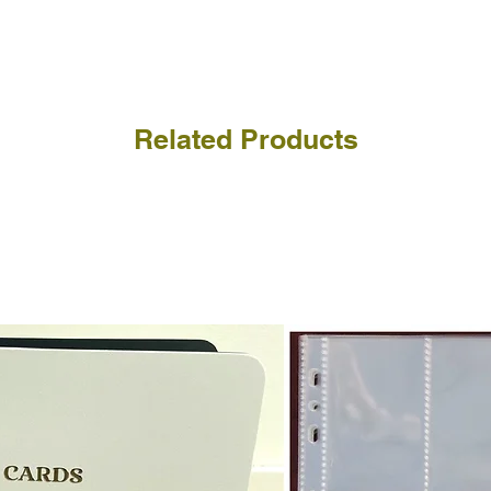
a refund for the cost of t
replicate our grading.
Please note that return p
Related Products