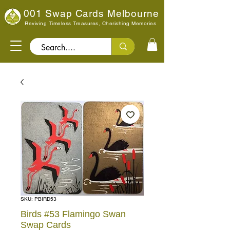
001 Swap Cards Melbourne
Reviving Timeless Treasures, Cherishing Memories
Search..
SKU: PBIRD53
Birds #53 Flamingo Swan
Swap Cards