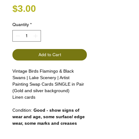
Price
$3.00
Quantity
*
Add to Cart
Vintage Birds Flamingo & Black
Swans | Lake Scenery | Artist
Painting Swap Cards SINGLE in Pair
(Gold and silver background)
Linen cards
Condition:
Good - show signs of
wear and age, some surface/ edge
wear, some marks and creases