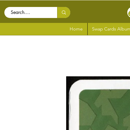
Home
Swap Cards Album