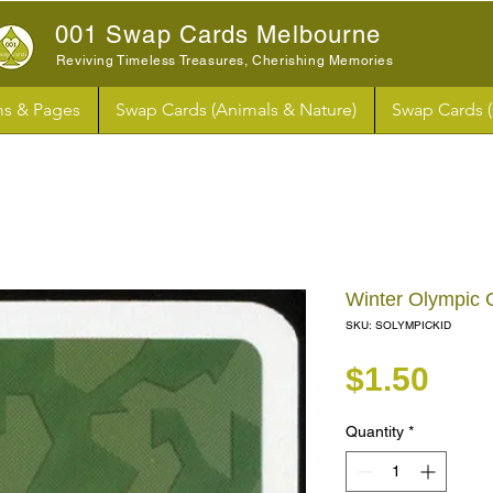
001 Swap Cards Melbourne
Reviving Timeless Treasures, Cherishing Memories
s & Pages
Swap Cards (Animals & Nature)
Swap Cards 
Winter Olympic
SKU: SOLYMPICKID
Pri
$1.50
Quantity
*