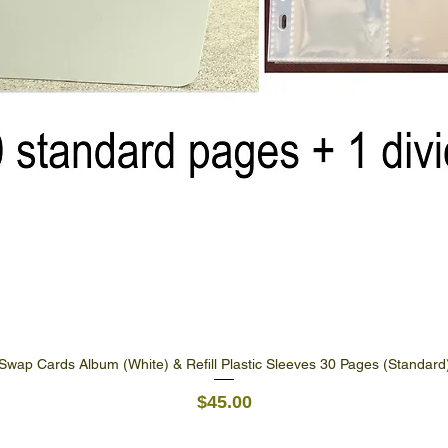
Swap Cards Album (White) & Refill Plastic Sleeves 30 Pages (Standard
Quick View
Price
$45.00