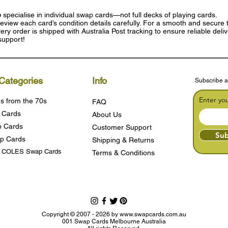
e
specialise in individual swap cards—not full decks of playing cards.
eview each card’s condition details carefully. For a smooth and secure t
ry order is shipped with Australia Post tracking to ensure reliable deli
support!
Categories
Info
Subscribe a
Enter yo
s from the 70s
FAQ
 Cards
About Us
 Cards
Customer Support
Sub
p Cards
Shipping & Returns
s COLES Swap Cards
Terms & Condition
s
Copyright © 2007 - 2026 by
www.swapcards.com.au
001 Swap Cards Melbourne Australia