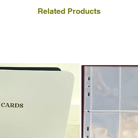
Related Products