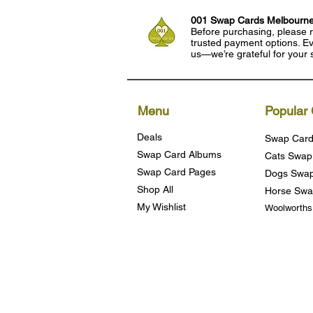
001 Swap Cards Melbourn
Before purchasing, please r
trusted payment options. Eve
us—we’re grateful for your 
Menu
Popular 
Deals
Swap Card
Swap Card Albums
Cats Swap
Swap Card Pages
Dogs Swap
Shop All
Horse Swa
My Wishlist
Woolworth