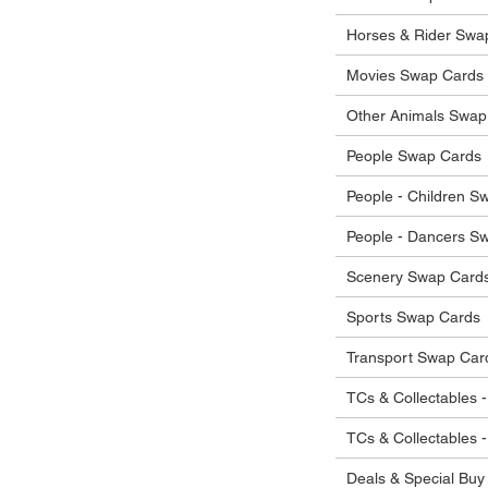
he items.
ostage costs will be borne by the buyer.
Horses & Rider Swa
Movies Swap Cards
Other Animals Swap
People Swap Cards
People - Children S
People - Dancers S
Scenery Swap Card
Sports Swap Cards
Transport Swap Car
TCs & Collectables -
TCs & Collectables 
Deals & Special Buy