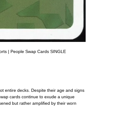
a refund for the cost of t
replicate our grading.
Please note that return p
orts | People Swap Cards SINGLE
ot entire decks. Despite their age and signs
 swap cards continue to exude a unique
ssened but rather amplified by their worn