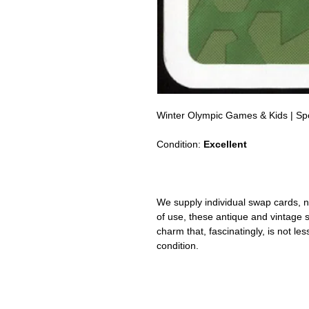
Winter Olympic Games & Kids | Sp
Condition:
Excellent
We supply individual swap cards, n
of use, these antique and vintage
charm that, fascinatingly, is not le
condition.