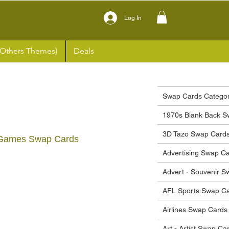
Log In
(Others Themes)
Deals
Swap Cards Categor
1970s Blank Back S
3D Tazo Swap Card
 Games Swap Cards
Advertising Swap C
ce
Advert - Souvenir 
AFL Sports Swap C
Airlines Swap Cards
Art - Artist Swap Ca