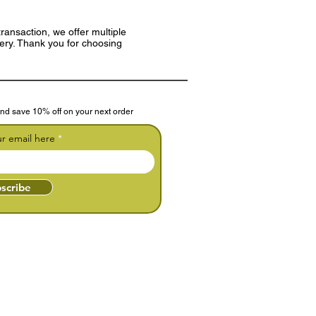
ransaction, we offer multiple
very. Thank you for choosing
nd save 10% off on your next order
ur email here
scribe