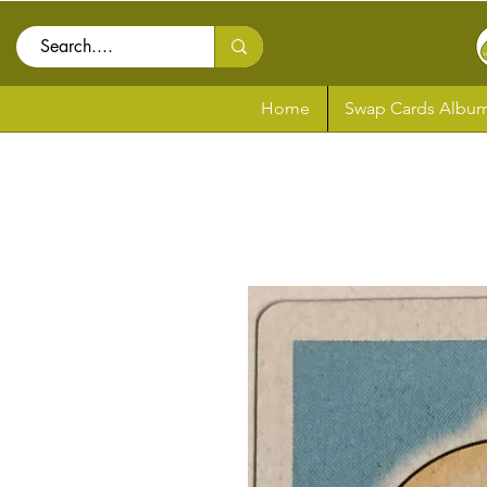
Home
Swap Cards Album