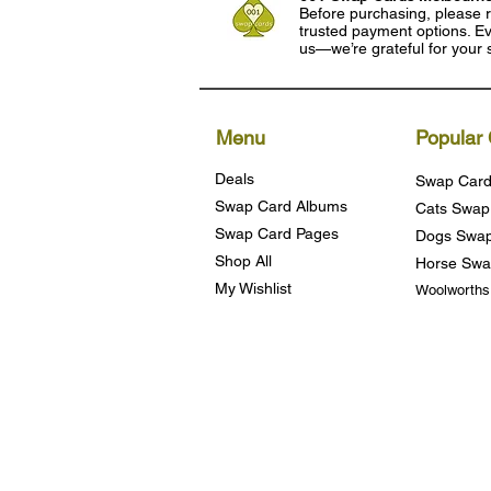
Before purchasing, please r
trusted payment options. Eve
us—we’re grateful for your 
Menu
Popular 
Deals
Swap Card
Swap Card Albums
Cats Swap
Swap Card Pages
Dogs Swap
Shop All
Horse Swa
My Wishlist
Woolworth