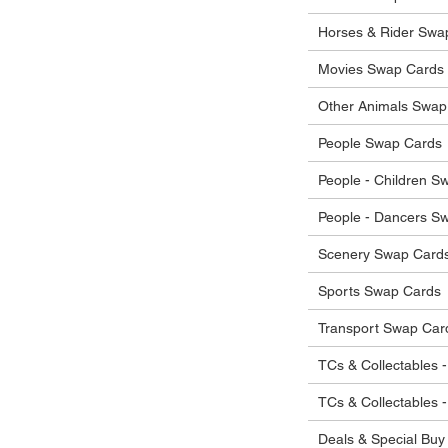
he items.
ostage costs will be borne by the buyer.
Horses & Rider Swa
Movies Swap Cards
Other Animals Swap
People Swap Cards
People - Children S
People - Dancers S
Scenery Swap Card
Sports Swap Cards
Transport Swap Car
TCs & Collectables -
TCs & Collectables 
Deals & Special Buy