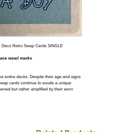
a refund for the cost of t
replicate our grading.
Please note that return p
Art Deco Retro Swap Cards SINGLE
face wear/ marks
ot entire decks. Despite their age and signs
 swap cards continue to exude a unique
ssened but rather amplified by their worn