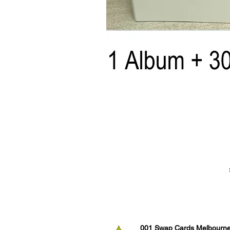
001 Swap Cards Melbourn