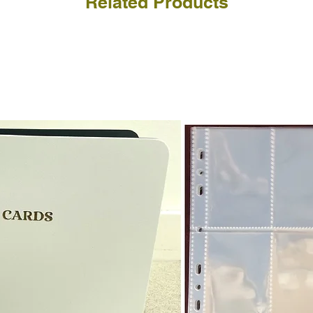
Related Products