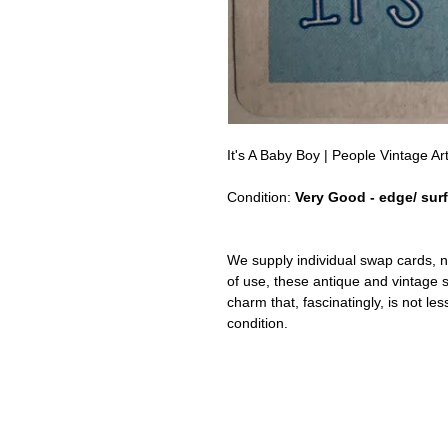
It's A Baby Boy | People Vintage 
Condition:
Very Good - edge/ sur
We supply individual swap cards, n
of use, these antique and vintage
charm that, fascinatingly, is not le
condition.