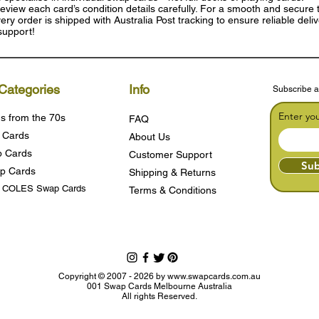
eview each card’s condition details carefully. For a smooth and secure t
ry order is shipped with Australia Post tracking to ensure reliable deli
support!
Categories
Info
Subscribe a
Enter yo
s from the 70s
FAQ
 Cards
About Us
 Cards
Customer Support
Sub
p Cards
Shipping & Returns
s COLES Swap Cards
Terms & Condition
s
Copyright © 2007 - 2026 by
www.swapcards.com.au
001 Swap Cards Melbourne Australia
All rights Reserved.