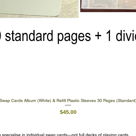
Swap Cards Album (White) & Refill Plastic Sleeves 30 Pages (Standard
Quick View
Price
$45.00
e
specialise in individual swap cards—not full decks of playing cards.