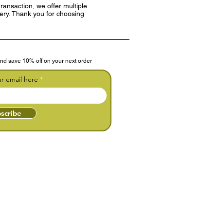
ransaction, we offer multiple
very. Thank you for choosing
nd save 10% off on your next order
ur email here
scribe