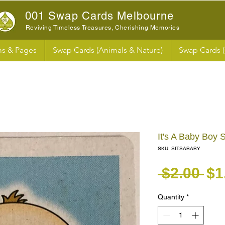
001 Swap Cards Melbourne
Reviving Timeless Treasures, Cherishing Memories
s & Pages
Swap Cards (Animals & Nature)
Swap Cards 
It's A Baby Boy
SKU: SITSABABY
Re
 $2.00 
$1
Quantity
*