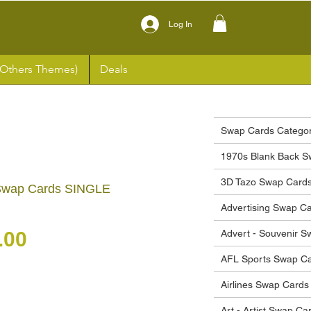
Log In
(Others Themes)
Deals
Swap Cards Categor
1970s Blank Back S
3D Tazo Swap Card
 Swap Cards SINGLE
Advertising Swap C
gular Price
Sale Price
.00
Advert - Souvenir 
AFL Sports Swap C
Airlines Swap Cards
Art - Artist Swap Ca