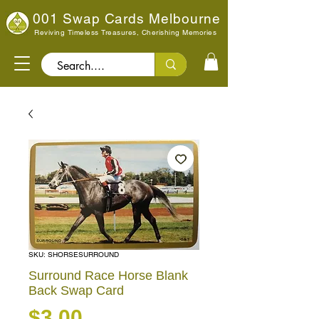
001 Swap Cards Melbourne
Reviving Timeless Treasures, Cherishing Memories
Search..
SKU: SHORSESURROUND
Surround Race Horse Blank
Back Swap Card
Price
$3.00