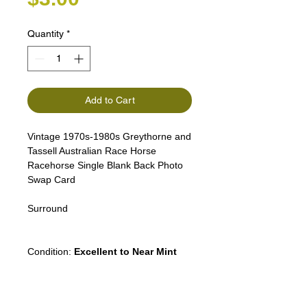
Quantity
*
Add to Cart
Vintage 1970s-1980s Greythorne and
Tassell Australian Race Horse
Racehorse Single Blank Back Photo
Swap Card
Surround
Puppy Dog Cat People Lady Woman
Condition:
Excellent to Near Mint