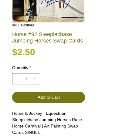
SKU: SHOR092
Horse #92 Steeplechase
Jumping Horses Swap Cards
Price
$2.50
Quantity
*
Add to Cart
Horse & Jockey | Equestrian
Steeplechase Jumping Horses Race
Horse Carnival | Art Painting Swap
Cards SINGLE