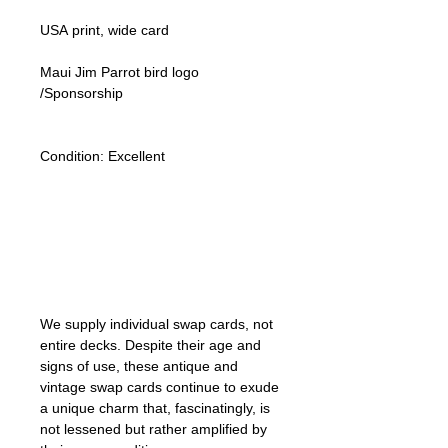
USA print, wide card
Maui Jim Parrot bird logo
/Sponsorship
Condition:
Excellent
Lipizzan Camargue Boulonnais
Shagya Arabian Thoroughbreds
American Camarillo White Horses
Swap Cards
We supply individual swap cards, not
entire decks. Despite their age and
signs of use, these antique and
vintage swap cards continue to exude
a unique charm that, fascinatingly, is
not lessened but rather amplified by