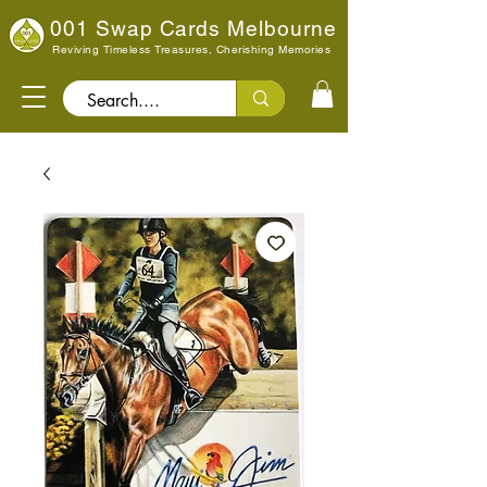
001 Swap Cards Melbourne
Reviving Timeless Treasures, Cherishing Memories
Search..