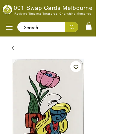
001 Swap Cards Melbourne
Reviving Timeless Treasures, Cherishing Memories
Search..