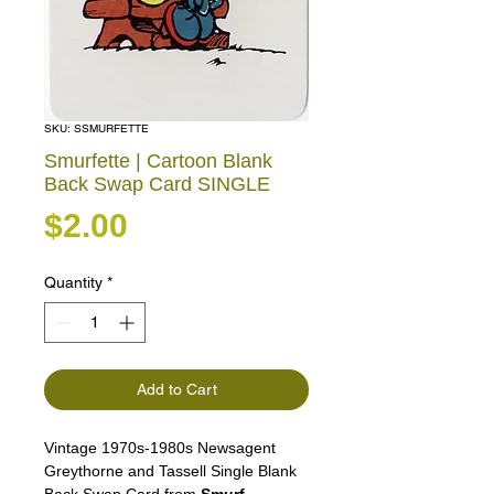
SKU: SSMURFETTE
Smurfette | Cartoon Blank
Back Swap Card SINGLE
Price
$2.00
Quantity
*
Add to Cart
Vintage 1970s-1980s Newsagent
Greythorne and Tassell Single Blank