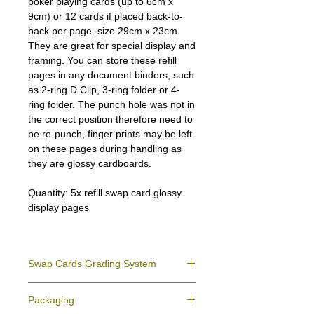
poker playing cards (up to 6cm x
9cm) or 12 cards if placed back-to-
back per page. size 29cm x 23cm.
They are great for special display and
framing. You can store these refill
pages in any document binders, such
as 2-ring D Clip, 3-ring folder or 4-
ring folder. The punch hole was not in
the correct position therefore need to
be re-punch, finger prints may be left
on these pages during handling as
they are glossy cardboards.
Quantity: 5x refill swap card glossy
display pages
Swap Cards Grading System
Near Mint (NM)
- Directly taken from the
Packaging
original deck and never used; might have a