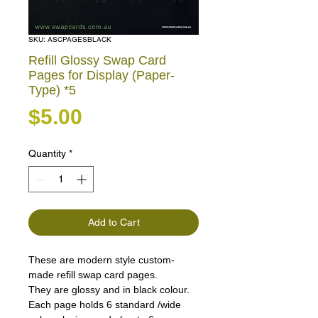
SKU: ASCPAGESBLACK
Refill Glossy Swap Card
Pages for Display (Paper-
Type) *5
Price
$5.00
Quantity
*
Add to Cart
These are modern style custom-
made refill swap card pages.
They are glossy and in black colour.
Each page holds 6 standard /wide