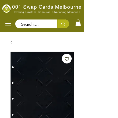
001 Swap Cards Melbourne
Reviving Timeless Treasures, Cherishing Memories
Search..