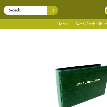
Home
Swap Cards Album