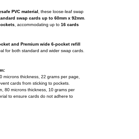
safe PVC material
, these loose-leaf swap
tandard swap cards up to 60mm x 92mm
.
pockets
, accommodating up to
16 cards
cket and Premium wide 6-pocket refill
eal for both standard and wider swap cards.
em:
50 microns thickness, 22 grams per page,
ent cards from sticking to pockets.
on, 80 microns thickness, 10 grams per
rial to ensure cards do not adhere to