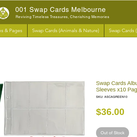
001 Swap Cards Melbourne
Reviving Timeless Treasures, Cherishing Memories
s & Pages
Swap Cards (Animals & Nature)
Swap Cards 
Swap Cards Albu
Sleeves x10 Pa
SKU: ASCAGREEN10
Pr
$36.00
Out of Stock