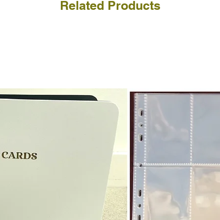
Related Products