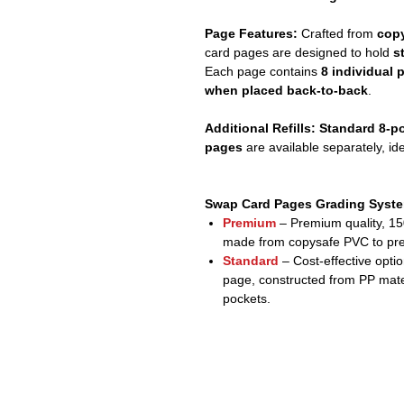
Page Features:
Crafted from
copy
card pages are designed to hold
s
Each page contains
8 individual 
when placed back-to-back
.
Additional Refills:
Standard 8-po
pages
are available separately, id
Swap Card Pages Grading Syst
Premium
– Premium quality, 1
made from copysafe PVC to prev
Standard
– Cost-effective opti
page, constructed from PP mate
pockets.