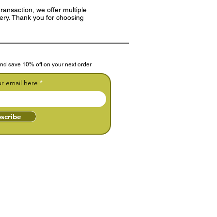
ransaction, we offer multiple
very. Thank you for choosing
nd save 10% off on your next order
ur email here
scribe