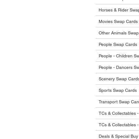
Horses & Rider Swa
Movies Swap Cards
Other Animals Swap
People Swap Cards
People - Children S
People - Dancers S
Scenery Swap Card
Sports Swap Cards
Transport Swap Car
TCs & Collectables -
TCs & Collectables 
Deals & Special Buy