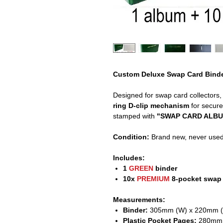
Custom Deluxe Swap Card Binde
Designed for swap card collectors,
ring D-clip mechanism
for secure
stamped with
"SWAP CARD ALBUM"
Condition:
Brand new, never used
Includes:
1
GREEN
binder
10x
PREMIUM
8-pocket swap
Measurements:
Binder:
305mm (W) x 220mm (
Plastic Pocket Pages:
280mm 