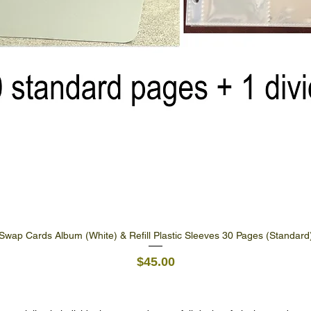
Swap Cards Album (White) & Refill Plastic Sleeves 30 Pages (Standard
Quick View
Price
$45.00