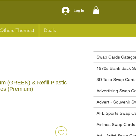
Log In
(Others Themes)
Deals
Swap Cards Categor
1970s Blank Back S
3D Tazo Swap Card
m (GREEN) & Refill Plastic
ges (Premium)
Advertising Swap C
Advert - Souvenir 
ice
AFL Sports Swap C
Airlines Swap Cards
Art - Artist Swap Ca