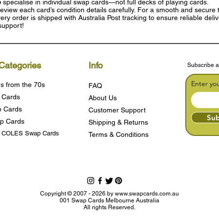
e
specialise in individual swap cards—not full decks of playing cards.
eview each card’s condition details carefully. For a smooth and secure t
ry order is shipped with Australia Post tracking to ensure reliable deli
support!
Categories
Info
Subscribe a
Enter yo
s from the 70s
FAQ
 Cards
About Us
 Cards
Customer Support
Sub
p Cards
Shipping & Returns
s COLES Swap Cards
Terms & Condition
s
Copyright © 2007 - 2026 by
www.swapcards.com.au
001 Swap Cards Melbourne Australia
All rights Reserved.