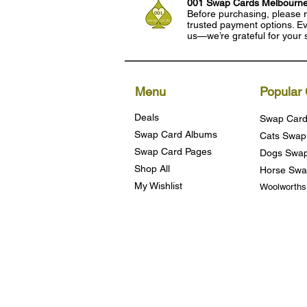
001 Swap Cards Melbourn
Before purchasing, please r
trusted payment options. Eve
us—we’re grateful for your 
Menu
Popular 
Deals
Swap Card
Swap Card Albums
Cats Swap
Swap Card Pages
Dogs Swap
Shop All
Horse Swa
My Wishlist
Woolworth