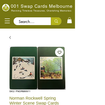
001 Swap Cards Melbourne
Reviving Timeless Treasures, Cherishing Memories
Search..
SKU: PNORMAN11
Norman Rockwell Spring
Winter Scene Swap Cards