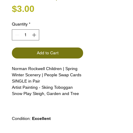
Price
$3.00
Quantity
*
Add to Cart
Norman Rockwell Children | Spring
Winter Scenery | People Swap Cards
SINGLE in Pair
Artist Painting - Skiing Toboggan
Snow Play Sleigh, Garden and Tree
Girl Lady Woman Man boy advert
advertising
Condition:
Excellent