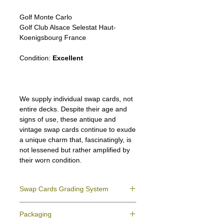
Golf Monte Carlo
Golf Club Alsace Selestat Haut-
Koenigsbourg France
Condition:
Excellent
We supply individual swap cards, not
entire decks. Despite their age and
signs of use, these antique and
vintage swap cards continue to exude
a unique charm that, fascinatingly, is
not lessened but rather amplified by
their worn condition.
Swap Cards Grading System
Near Mint (NM)
- Directly taken from the
Packaging
original deck and never used; might have a