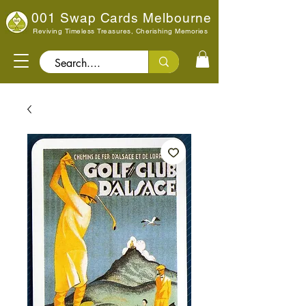
001 Swap Cards Melbourne
Reviving Timeless Treasures, Cherishing Memories
Search..