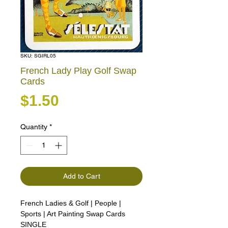
SKU: SGIRL05
French Lady Play Golf Swap
Cards
Price
$1.50
Quantity
*
Add to Cart
French Ladies & Golf | People |
Sports | Art Painting Swap Cards
SINGLE