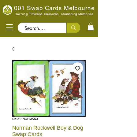
001 Swap Cards Melbourne
Reviving Timeless Treasures, Cherishing Memories
Search..
SKU: PNORMAN3
Norman Rockwell Boy & Dog
Swap Cards