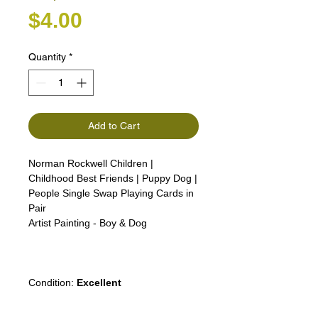
Price
$4.00
Quantity
*
Add to Cart
Norman Rockwell Children |
Childhood Best Friends | Puppy Dog |
People Single Swap Playing Cards in
Pair
Artist Painting - Boy & Dog
Girl Lady Woman Man boy advert
advertising
Condition:
Excellent