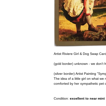
Artist Riviere Girl & Dog Swap Card
(gold border) unknown - we don't h
(silver border) Artist Painting "Sy
The idea of a little girl on what we
comforted by her sympathetic pet 
Condition:
excellent to near mint