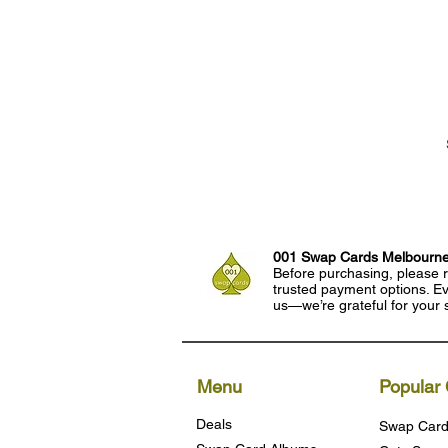
001 Swap Cards Melbourn
Before purchasing, please r
trusted payment options. Eve
us—we’re grateful for your 
Menu
Popular 
Deals
Swap Card