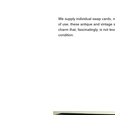
We supply individual swap cards, n
of use, these antique and vintage
charm that, fascinatingly, is not le
condition.