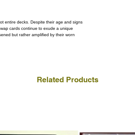
a refund for the cost of t
replicate our grading.
Please note that return p
ot entire decks. Despite their age and signs
 swap cards continue to exude a unique
ssened but rather amplified by their worn
Related Products