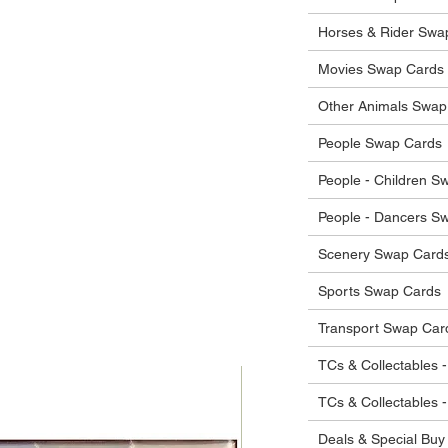
he items.
ostage costs will be borne by the buyer.
Horses & Rider Swa
Movies Swap Cards
Other Animals Swap
People Swap Cards
People - Children S
People - Dancers S
Scenery Swap Card
Sports Swap Cards
Transport Swap Car
TCs & Collectables -
TCs & Collectables 
Deals & Special Buy