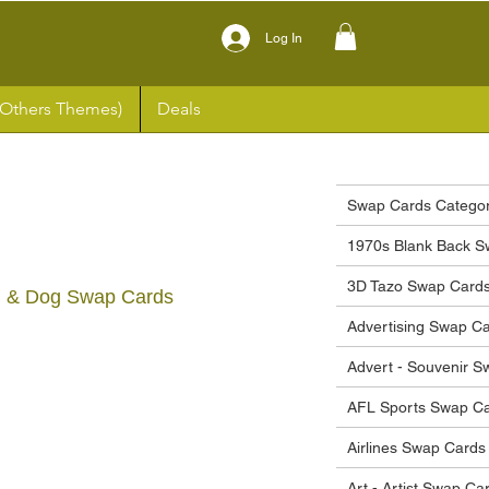
Log In
(Others Themes)
Deals
Swap Cards Categor
1970s Blank Back S
3D Tazo Swap Card
irl & Dog Swap Cards
Advertising Swap C
ce
Advert - Souvenir 
AFL Sports Swap C
Airlines Swap Cards
Art - Artist Swap Ca