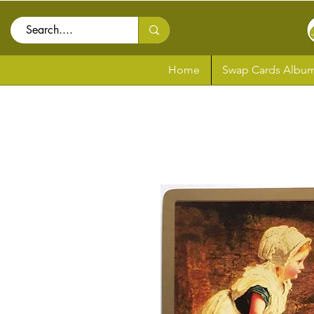
Home
Swap Cards Album