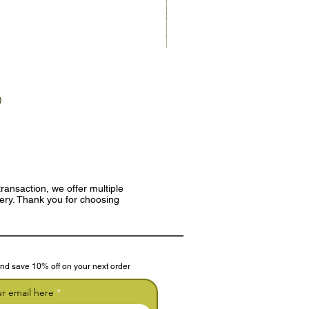
)
ransaction, we offer multiple
very. Thank you for choosing
nd save 10% off on your next order
ur email here