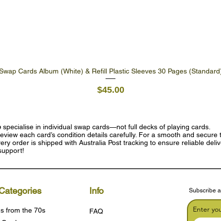
Swap Cards Album (White) & Refill Plastic Sleeves 30 Pages (Standard
Quick View
Price
$45.00
e
specialise in individual swap cards—not full decks of playing cards.
eview each card’s condition details carefully. For a smooth and secure t
ry order is shipped with Australia Post tracking to ensure reliable deli
support!
Categories
Info
Subscribe a
Enter yo
s from the 70s
FAQ