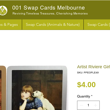
001 Swap Cards Melbourne
Reviving Timeless Treasures, Cherishing Memories
s & Pages
Swap Cards (Animals & Nature)
Swap Cards 
Artist Riviere G
SKU: PPEOPLE49
Pri
$4.00
Quantity
*