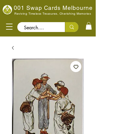
001 Swap Cards Melbourne
Reviving Timeless Treasures, Cherishing Memories
Search..