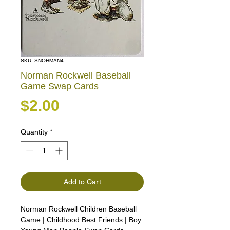
SKU: SNORMAN4
Norman Rockwell Baseball
Game Swap Cards
Price
$2.00
Quantity
*
Add to Cart
Norman Rockwell Children Baseball
Game | Childhood Best Friends | Boy