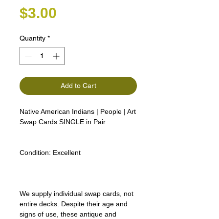
Price
$3.00
Quantity
*
Add to Cart
Native American Indians | People | Art
Swap Cards SINGLE in Pair
Condition:
Excellent
We supply individual swap cards, not
entire decks. Despite their age and
signs of use, these antique and