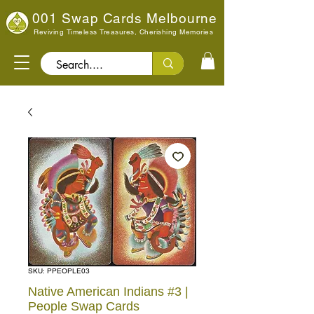
001 Swap Cards Melbourne
Reviving Timeless Treasures, Cherishing Memories
Search..
SKU: PPEOPLE03
Native American Indians #3 |
People Swap Cards