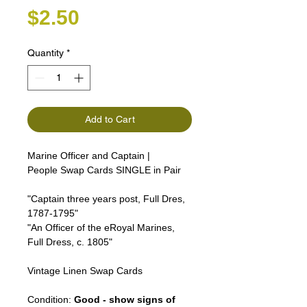
Price
$2.50
Quantity
*
Add to Cart
Marine Officer and Captain |
People Swap Cards SINGLE in Pair
"Captain three years post, Full Dres,
1787-1795"
"An Officer of the eRoyal Marines,
Full Dress, c. 1805"
Vintage Linen Swap Cards
Condition:
Good - show signs of