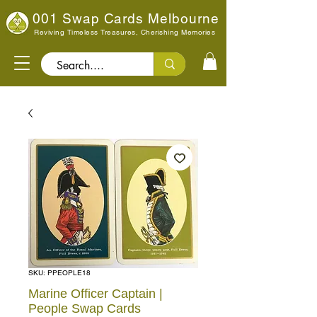
001 Swap Cards Melbourne
Reviving Timeless Treasures, Cherishing Memories
Search..
SKU: PPEOPLE18
Marine Officer Captain |
People Swap Cards