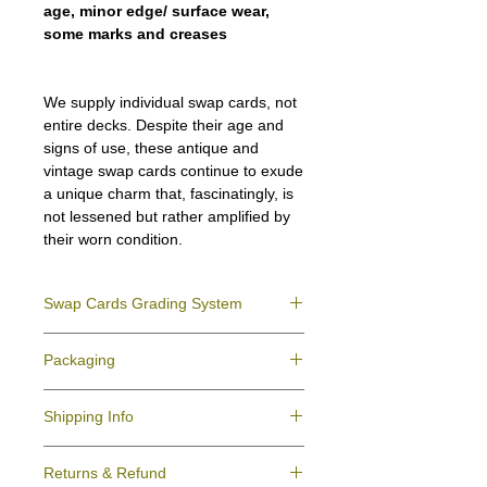
age, minor edge/ surface wear,
some marks and creases
We supply individual swap cards, not
entire decks. Despite their age and
signs of use, these antique and
vintage swap cards continue to exude
a unique charm that, fascinatingly, is
not lessened but rather amplified by
their worn condition.
Swap Cards Grading System
Near Mint (NM)
- Directly taken from the
Packaging
original deck and never used; might have a
slight indentation due to the manufacturing
We ensure all your swap cards orders are
process.
Shipping Info
packed securely to prevent water damage
Excellent (E)
- Like New, showing signs of
and bending, and are mailed in a standard
handling.
All purchases within Australia are
letter envelope. We use plastic pockets or
Very Good (VG)
- displays signs of aging
Returns & Refund
dispatchedby Australia Post service via
poly bags (helpful for keeping your cards
and minor wear on the surface/border.