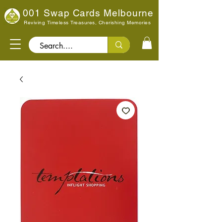
001 Swap Cards Melbourne
Reviving Timeless Treasures, Cherishing Memories
Search..