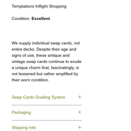
Temptations Inflight Shopping
Condition:
Excellent
We supply individual swap cards, not
entire decks. Despite their age and
signs of use, these antique and
vintage swap cards continue to exude
a unique charm that, fascinatingly, is
not lessened but rather amplified by
their worn condition.
Swap Cards Grading System
Near Mint (NM)
- Directly taken from the
Packaging
original deck and never used; might have a
slight indentation due to the manufacturing
We ensure all your swap cards orders are
process.
Shipping Info
packed securely to prevent water damage
Excellent (E)
- Like New, showing signs of