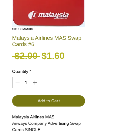
SKU: SMAS06
Malaysia Airlines MAS Swap
Cards #6
Regular Price
Sale Price
 $2.00 
$1.60
Quantity
*
Add to Cart
Malaysia Airlines MAS
Airways Company Advertising Swap
Cards SINGLE