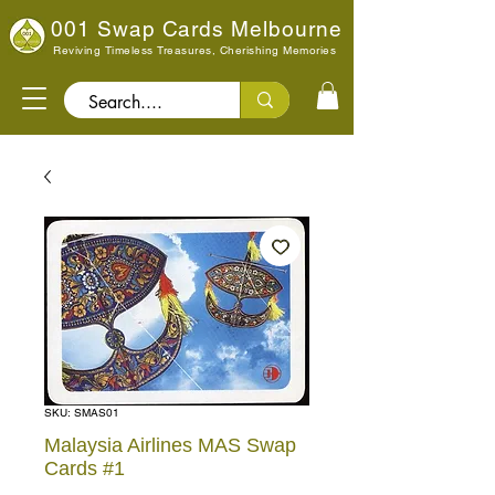
001 Swap Cards Melbourne
Reviving Timeless Treasures, Cherishing Memories
Search..
SKU: SMAS01
Malaysia Airlines MAS Swap
Cards #1