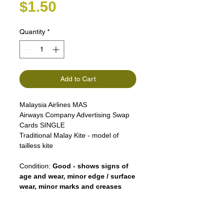
Price
$1.50
Quantity
*
Add to Cart
Malaysia Airlines MAS
Airways Company Advertising Swap
Cards SINGLE
Traditional Malay Kite - model of
tailless kite
Condition:
Good - shows signs of
age and wear, minor edge / surface
wear, minor marks and creases