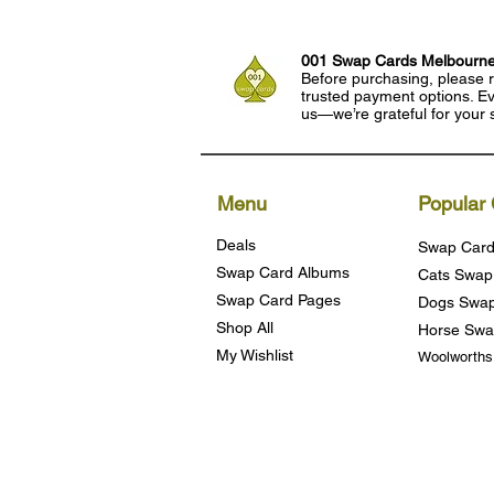
001 Swap Cards Melbourn
Before purchasing, please r
trusted payment options. Eve
us—we’re grateful for your 
Menu
Popular 
Deals
Swap Card
Swap Card Albums
Cats Swap
Swap Card Pages
Dogs Swap
Shop All
Horse Swa
My Wishlist
Woolworth