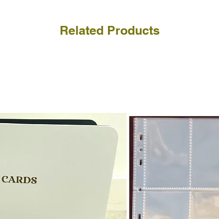
Related Products