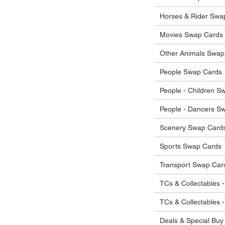
he items.
ostage costs will be borne by the buyer.
Horses & Rider Swa
Movies Swap Cards
Other Animals Swap
People Swap Cards
People - Children S
People - Dancers S
Scenery Swap Card
Sports Swap Cards
Transport Swap Car
TCs & Collectables -
TCs & Collectables 
Deals & Special Buy