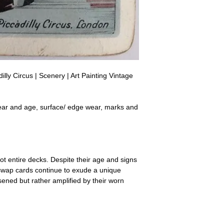
a refund for the cost of t
replicate our grading.
Please note that return p
lly Circus | Scenery | Art Painting Vintage
ear and age, surface/ edge wear, marks and
ot entire decks. Despite their age and signs
 swap cards continue to exude a unique
ssened but rather amplified by their worn