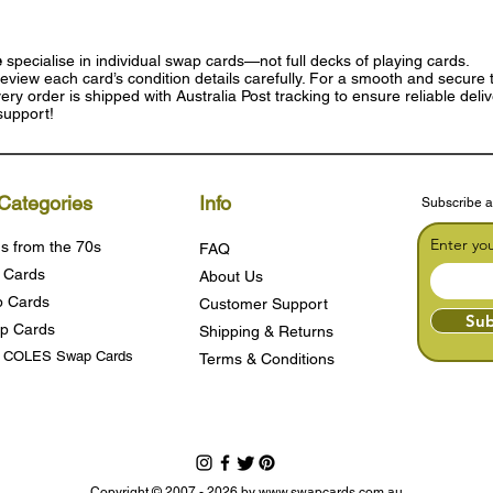
e
specialise in individual swap cards—not full decks of playing cards.
eview each card’s condition details carefully. For a smooth and secure t
ry order is shipped with Australia Post tracking to ensure reliable deli
support!
Categories
Info
Subscribe a
Enter yo
s from the 70s
FAQ
 Cards
About Us
 Cards
Customer Support
Sub
p Cards
Shipping & Returns
s COLES Swap Cards
Terms & Condition
s
Copyright © 2007 - 2026 by
www.swapcards.com.au