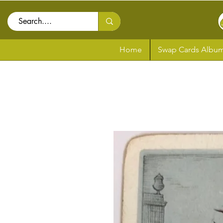
Home
Swap Cards Album