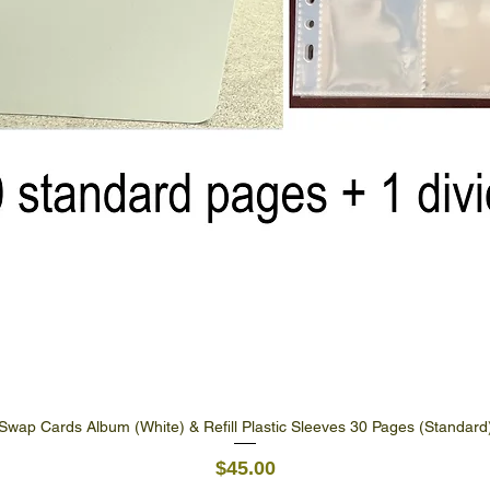
Swap Cards Album (White) & Refill Plastic Sleeves 30 Pages (Standard
Quick View
Price
$45.00