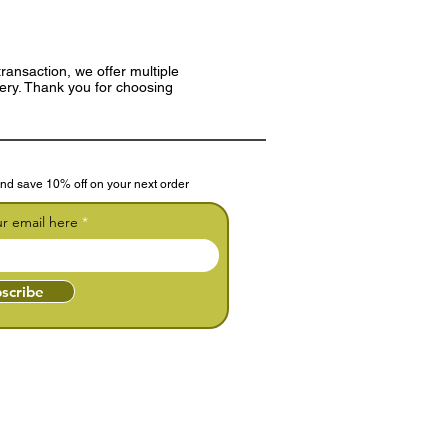
ransaction, we offer multiple
very. Thank you for choosing
nd save 10% off on your next order
ur email here
scribe