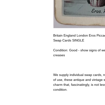
Britain England London Eros Piccadi
Swap Cards SINGLE
Condition:
Good - show signs of w
creases
We supply individual swap cards, n
of use, these antique and vintage
charm that, fascinatingly, is not le
condition.