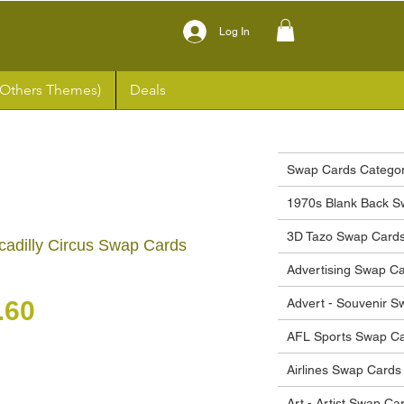
Log In
(Others Themes)
Deals
Swap Cards Categor
1970s Blank Back S
3D Tazo Swap Card
cadilly Circus Swap Cards
Advertising Swap C
gular Price
Sale Price
.60
Advert - Souvenir 
AFL Sports Swap C
Airlines Swap Cards
Art - Artist Swap Ca