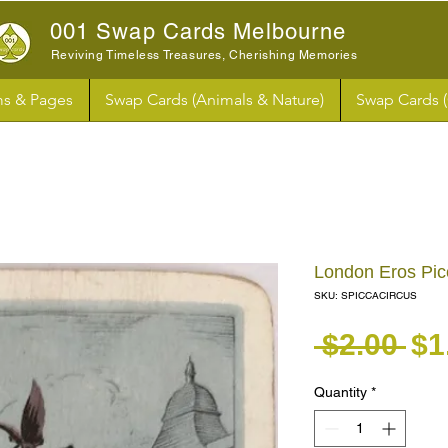
001 Swap Cards Melbourne
Reviving Timeless Treasures, Cherishing Memories
s & Pages
Swap Cards (Animals & Nature)
Swap Cards 
London Eros Pic
SKU: SPICCACIRCUS
Re
 $2.00 
$1
Quantity
*