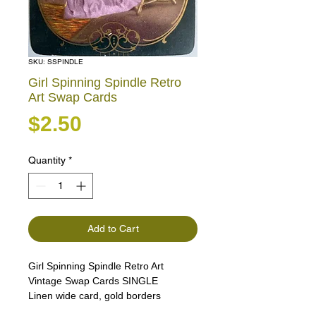
SKU: SSPINDLE
Girl Spinning Spindle Retro
Art Swap Cards
Price
$2.50
Quantity
*
Add to Cart
Girl Spinning Spindle Retro Art
Vintage Swap Cards SINGLE
Linen wide card, gold borders