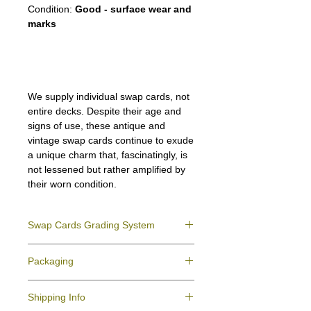
Condition:
Good - surface wear and
marks
We supply individual swap cards, not
entire decks. Despite their age and
signs of use, these antique and
vintage swap cards continue to exude
a unique charm that, fascinatingly, is
not lessened but rather amplified by
their worn condition.
Swap Cards Grading System
Near Mint (NM)
- Directly taken from the
Packaging
original deck and never used; might have a
slight indentation due to the manufacturing
We ensure all your swap cards orders are
process.
Shipping Info
packed securely to prevent water damage
Excellent (E)
- Like New, showing signs of