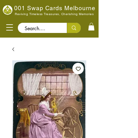
001 Swap Cards Melbourne
Reviving Timeless Treasures, Cherishing Memories
Search..