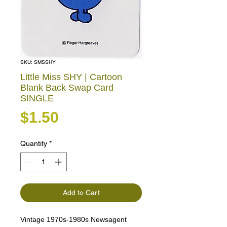
SKU: SMSSHY
Little Miss SHY | Cartoon
Blank Back Swap Card
SINGLE
Price
$1.50
Quantity
*
Add to Cart
Vintage 1970s-1980s Newsagent