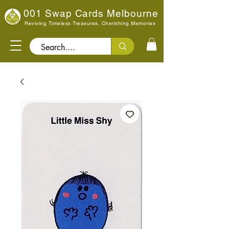
001 Swap Cards Melbourne
Reviving Timeless Treasures, Cherishing Memories
Search..