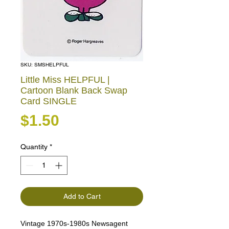
SKU: SMSHELPFUL
Little Miss HELPFUL |
Cartoon Blank Back Swap
Card SINGLE
Price
$1.50
Quantity
*
Add to Cart
Vintage 1970s-1980s Newsagent