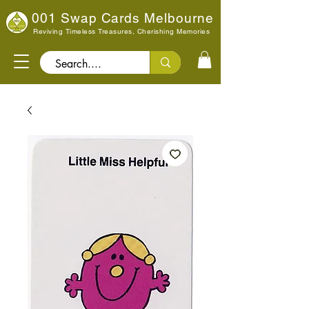
001 Swap Cards Melbourne
Reviving Timeless Treasures, Cherishing Memories
Search..