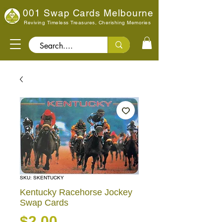
001 Swap Cards Melbourne
Reviving Timeless Treasures, Cherishing Memories
Search..
SKU: SKENTUCKY
Kentucky Racehorse Jockey
Swap Cards
Price
$2.00