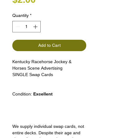
Quantity
*
Add to Cart
Kentucky Racehorse Jockey &
Horses Scene Advertising
SINGLE Swap Cards
Condition:
Excellent
We supply individual swap cards, not
entire decks. Despite their age and