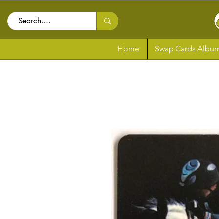
Home
Swap Cards Album