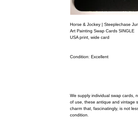
Horse & Jockey | Steeplechase Ju
Art Painting Swap Cards SINGLE
USA print, wide card
Condition:
Excellent
Lipizzan Camargue Boulonnais Sh
Camarillo White Horses Swap Car
We supply individual swap cards, n
of use, these antique and vintage
charm that, fascinatingly, is not le
condition.