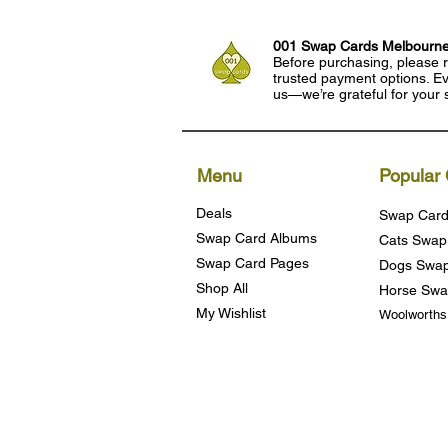
001 Swap Cards Melbourn
Before purchasing, please r
trusted payment options. Eve
us—we’re grateful for your 
Menu
Popular 
Deals
Swap Card
Swap Card Albums
Cats Swap
Swap Card Pages
Dogs Swap
Shop All
Horse Swa
My Wishlist
Woolworth