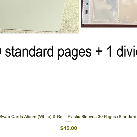
Swap Cards Album (White) & Refill Plastic Sleeves 30 Pages (Standard
Quick View
Price
$45.00