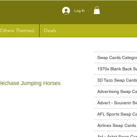
Log In
(Others Themes)
Deals
Swap Cards Categor
1970s Blank Back S
3D Tazo Swap Card
plechase Jumping Horses
Advertising Swap C
Advert - Souvenir 
ce
AFL Sports Swap C
Airlines Swap Cards
Art - Artist Swap Ca