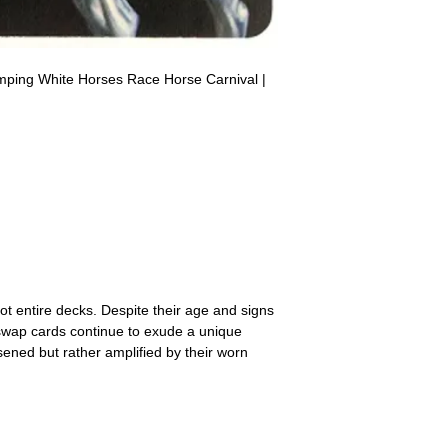
receive the returned items
However, we do not assure
a refund for the cost of t
replicate our grading.
Please note that return p
mping White Horses Race Horse Carnival |
agya Arabian Thoroughbreds American
ds
ot entire decks. Despite their age and signs
 swap cards continue to exude a unique
ssened but rather amplified by their worn