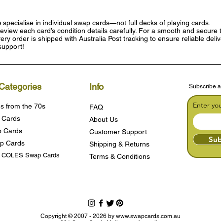
e
specialise in individual swap cards—not full decks of playing cards.
eview each card’s condition details carefully. For a smooth and secure t
ry order is shipped with Australia Post tracking to ensure reliable deli
support!
Categories
Info
Subscribe a
Enter yo
s from the 70s
FAQ
 Cards
About Us
 Cards
Customer Support
Sub
p Cards
Shipping & Returns
s COLES Swap Cards
Terms & Condition
s
Copyright © 2007 - 2026 by
www.swapcards.com.au