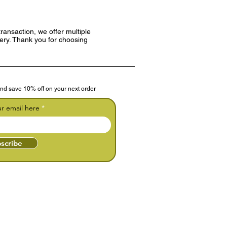
ransaction, we offer multiple
very. Thank you for choosing
nd save 10% off on your next order
ur email here
scribe