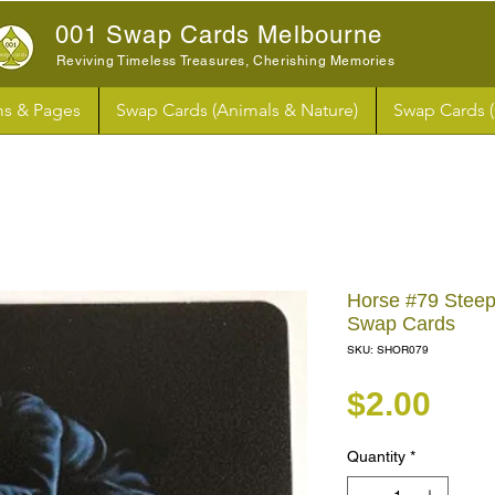
001 Swap Cards Melbourne
Reviving Timeless Treasures, Cherishing Memories
s & Pages
Swap Cards (Animals & Nature)
Swap Cards 
Horse #79 Stee
Swap Cards
SKU: SHOR079
Pri
$2.00
Quantity
*