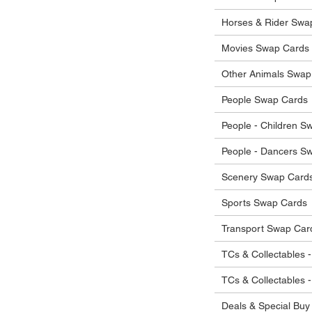
 in their original condition, we will issue
 that other parties will agree with or
he items.
Horses & Rider Swa
ostage costs will be borne by the buyer.
Movies Swap Cards
Other Animals Swap
People Swap Cards
People - Children S
People - Dancers S
Scenery Swap Card
Sports Swap Cards
Transport Swap Car
TCs & Collectables -
TCs & Collectables 
Deals & Special Buy