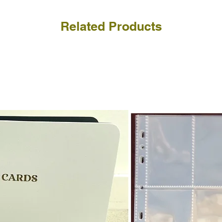
Related Products