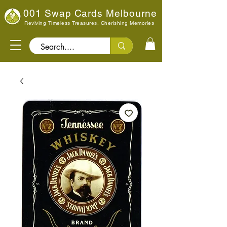
001 Swap Cards Melbourne
Reviving Timeless Treasures, Cherishing Memories
Search..