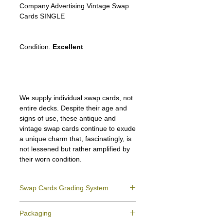
Company Advertising Vintage Swap
Cards SINGLE
Condition:
Excellent
We supply individual swap cards, not
entire decks. Despite their age and
signs of use, these antique and
vintage swap cards continue to exude
a unique charm that, fascinatingly, is
not lessened but rather amplified by
their worn condition.
Swap Cards Grading System
Near Mint (NM)
- Directly taken from the
Packaging
original deck and never used; might have a