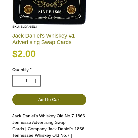
SKU: SJDANIEL1
Jack Daniel's Whiskey #1
Advertising Swap Cards
Price
$2.00
Quantity
*
Add to Cart
Jack Daniel's Whiskey Old No.7 1866
Jennesse Advertising Swap
Cards | Company Jack Daniel's 1866
Tennessee Whiskey Old No.7 |