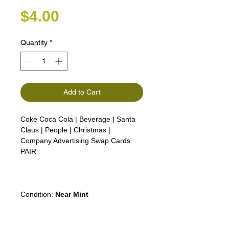
Price
$4.00
Quantity
*
Add to Cart
Coke Coca Cola | Beverage | Santa
Claus | People | Christmas |
Company Advertising Swap Cards
PAIR
Condition:
Near Mint