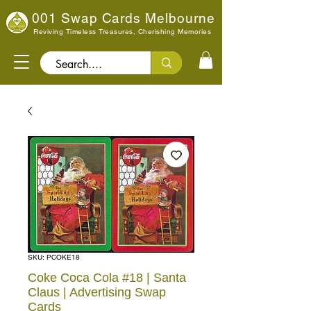
001 Swap Cards Melbourne
Reviving Timeless Treasures, Cherishing Memories
Search..
SKU: PCOKE18
Coke Coca Cola #18 | Santa
Claus | Advertising Swap
Cards