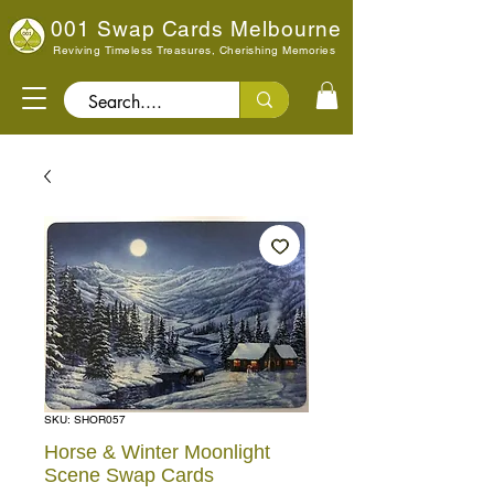
001 Swap Cards Melbourne
Reviving Timeless Treasures, Cherishing Memories
Search..
SKU: SHOR057
Horse & Winter Moonlight
Scene Swap Cards