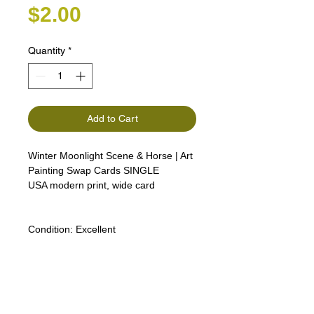
Price
$2.00
Quantity
*
Add to Cart
Winter Moonlight Scene & Horse | Art
Painting Swap Cards SINGLE
USA modern print, wide card
Condition:
Excellent
Lipizzan Camargue Boulonnais
Shagya Arabian Thoroughbreds
American Camarillo White Horses
Swap Cards